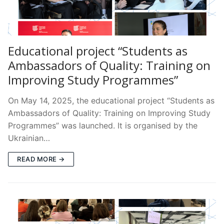
Educational project “Students as
Ambassadors of Quality: Training on
Improving Study Programmes”
On May 14, 2025, the educational project “Students as
Ambassadors of Quality: Training on Improving Study
Programmes” was launched. It is organised by the
Ukrainian…
READ MORE →