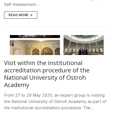
Self-Assessment…
READ MORE →
Visit within the institutional
accreditation procedure of the
National University of Ostroh
Academy
From 27 to 29 May 2025, an expert group is visiting
the National University of Ostroh Academy as part of
the institutional accreditation procedure. The…