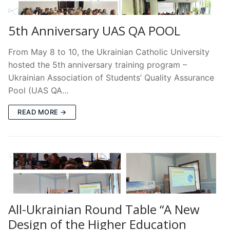
5th Anniversary UAS QA POOL
From May 8 to 10, the Ukrainian Catholic University
hosted the 5th anniversary training program –
Ukrainian Association of Students’ Quality Assurance
Pool (UAS QA…
READ MORE →
All-Ukrainian Round Table “A New
Design of the Higher Education