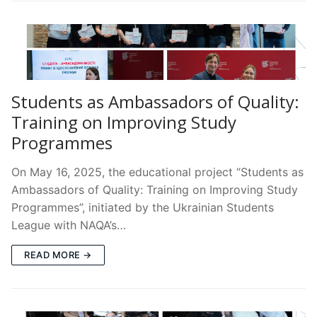
Students as Ambassadors of Quality:
Training on Improving Study
Programmes
On May 16, 2025, the educational project “Students as
Ambassadors of Quality: Training on Improving Study
Programmes”, initiated by the Ukrainian Students
League with NAQA’s…
READ MORE →