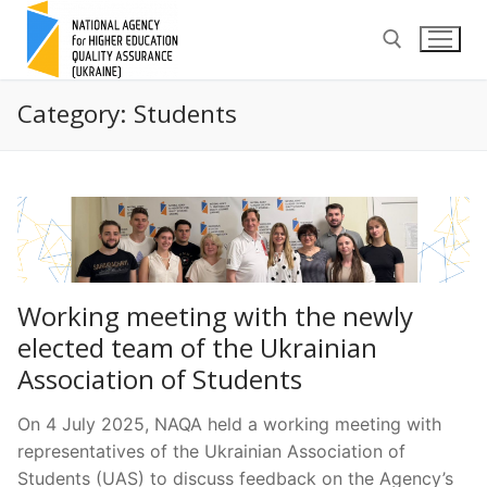
Skip
to
content
Category:
Students
Search for:
Working meeting with the newly
elected team of the Ukrainian
Association of Students
On 4 July 2025, NAQA held a working meeting with
representatives of the Ukrainian Association of
Students (UAS) to discuss feedback on the Agency’s