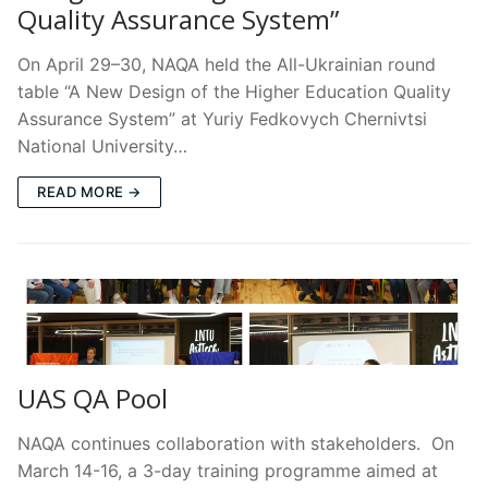
Quality Assurance System”
On April 29–30, NAQA held the All-Ukrainian round
table “A New Design of the Higher Education Quality
Assurance System” at Yuriy Fedkovych Chernivtsi
National University…
READ MORE →
UAS QA Pool
NAQA continues collaboration with stakeholders. On
March 14-16, a 3-day training programme aimed at