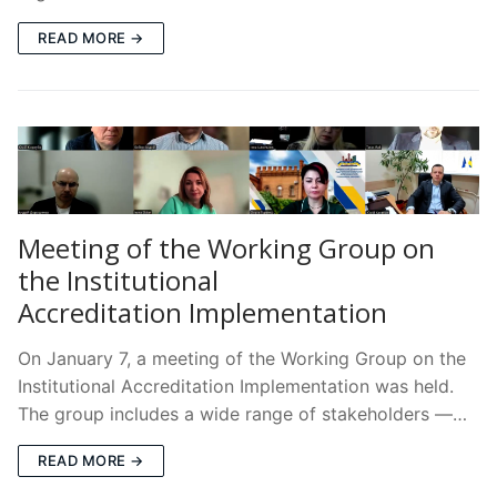
READ MORE →
Meeting of the Working Group on
the Institutional
Accreditation Implementation
On January 7, a meeting of the Working Group on the
Institutional Accreditation Implementation was held.
The group includes a wide range of stakeholders —…
READ MORE →