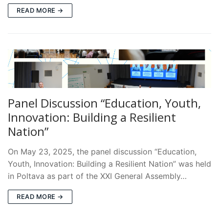
READ MORE →
Panel Discussion “Education, Youth,
Innovation: Building a Resilient
Nation”
On May 23, 2025, the panel discussion “Education,
Youth, Innovation: Building a Resilient Nation” was held
in Poltava as part of the XXI General Assembly…
READ MORE →