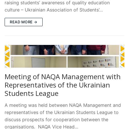
raising students’ awareness of quality education
culture – Ukrainian Association of Students’…
READ MORE →
Meeting of NAQA Management with
Representatives of the Ukrainian
Students League
A meeting was held between NAQA Management and
representatives of the Ukrainian Students League to
discuss prospects for cooperation between the
organisations. NAQA Vice Head…