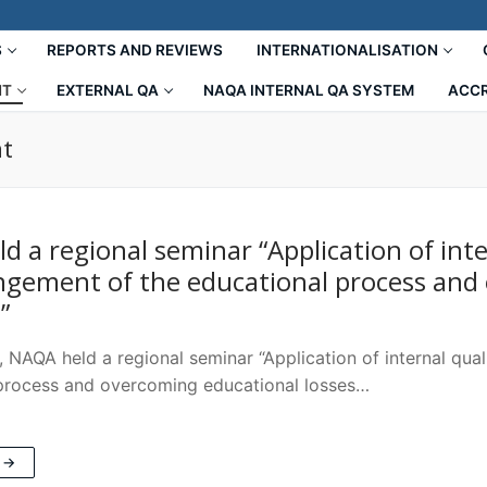
S
REPORTS AND REVIEWS
INTERNATIONALISATION
NT
EXTERNAL QA
NAQA INTERNAL QA SYSTEM
ACCR
nt
d a regional seminar “Application of inte
ngement of the educational process and 
”
 NAQA held a regional seminar “Application of internal qua
process and overcoming educational losses…
 →