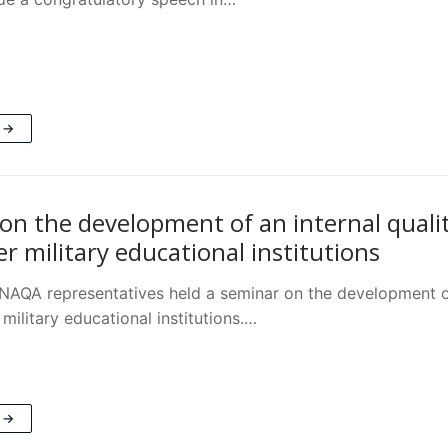
 →
on the development of an internal quali
r military educational institutions
NAQA representatives held a seminar on the development of
 military educational institutions.…
 →