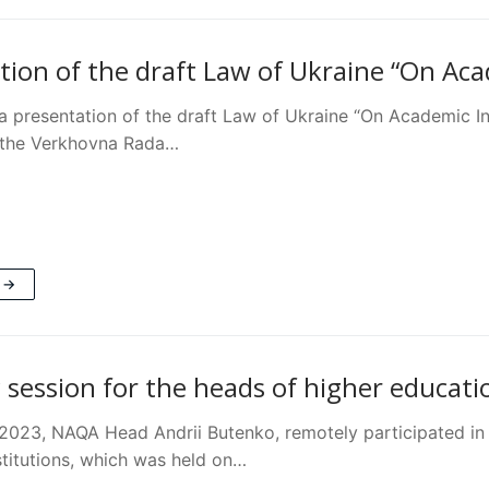
tion of the draft Law of Ukraine “On Aca
 presentation of the draft Law of Ukraine “On Academic Inte
 the Verkhovna Rada…
 →
 session for the heads of higher educati
2023, NAQA Head Andrii Butenko, remotely participated in t
stitutions, which was held on…