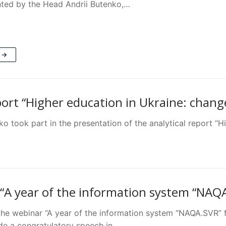
ted by the Head Andrii Butenko,…
 →
port “Higher education in Ukraine: chang
 took part in the presentation of the analytical report “H
“A year of the information system “NAQ
the webinar “A year of the information system “NAQA.SVR” 
e a congratulatory speech in…