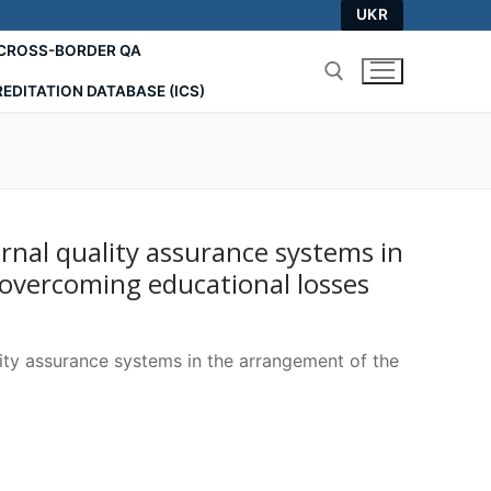
UKR
СROSS-BORDER QA
EDITATION DATABASE (ICS)
Search for:
rnal quality assurance systems in
overcoming educational losses
lity assurance systems in the arrangement of the