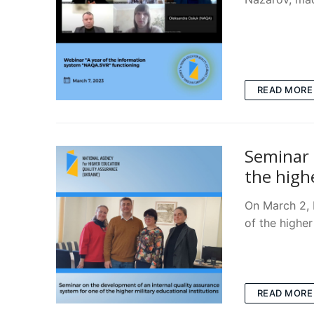
READ MORE
Seminar 
the highe
On March 2, 
of the higher
READ MORE