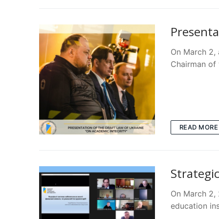
Presenta
On March 2, a
Chairman of
READ MORE
Strategic
On March 2, 
education in