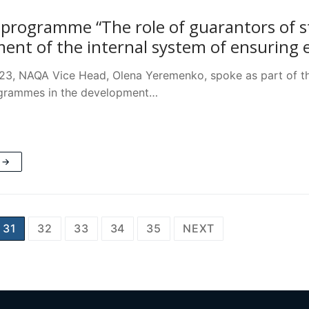
 programme “The role of guarantors of 
ent of the internal system of ensuring e
23, NAQA Vice Head, Olena Yeremenko, spoke as part of th
ogrammes in the development…
 →
31
32
33
34
35
NEXT