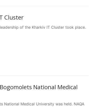
T Cluster
adership of the Kharkiv IT Cluster took place.
Bogomolets National Medical
s National Medical University was held. NAQA