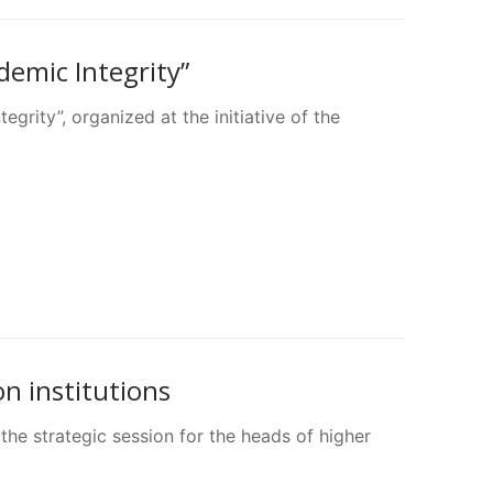
demic Integrity”
grity”, organized at the initiative of the
on institutions
he strategic session for the heads of higher