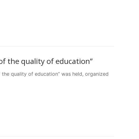
f the quality of education”
f the quality of education” was held, organized