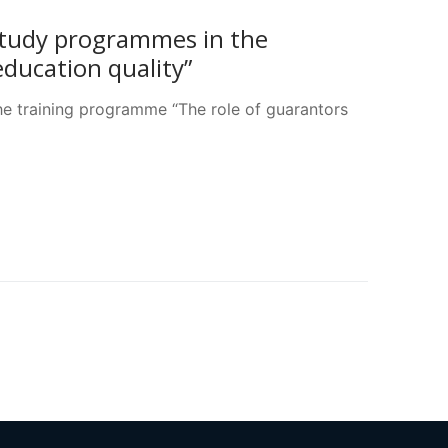
study programmes in the
ducation quality”
e training programme “The role of guarantors