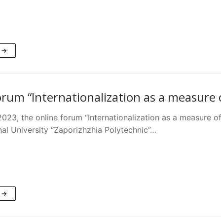
 →
orum “Internationalization as a measure o
023, the online forum “Internationalization as a measure o
nal University “Zaporizhzhia Polytechnic”…
 →