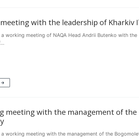
meeting with the leadership of Kharkiv I
 a working meeting of NAQA Head Andrii Butenko with the le
f…
 →
g meeting with the management of the 
ty
 a working meeting with the management of the Bogomolet