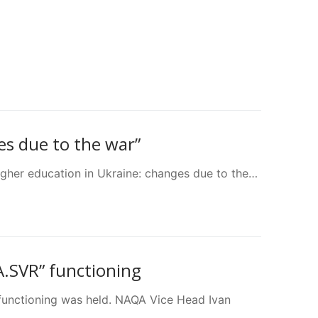
es due to the war”
igher education in Ukraine: changes due to the…
A.SVR” functioning
functioning was held. NAQA Vice Head Ivan