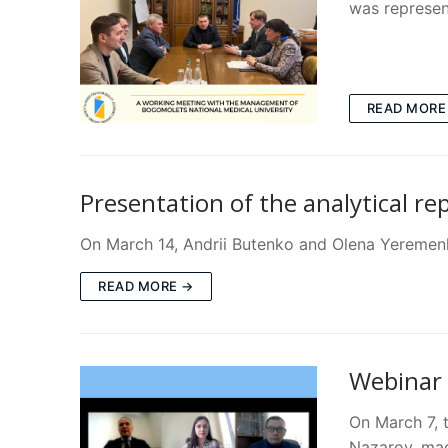
was represen
READ MORE
Presentation of the analytical re
On March 14, Andrii Butenko and Olena Yeremenko
READ MORE →
Webinar 
On March 7, 
Nazarov, mad