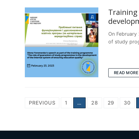
Training
developm
On February 
of study pr
READ MORE
Posts
PREVIOUS
1
…
28
29
30
pagination