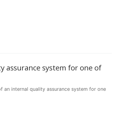
ty assurance system for one of
 an internal quality assurance system for one