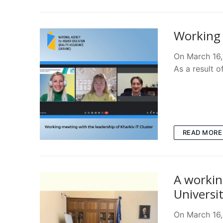
Working 
On March 16,
As a result o
READ MORE
A workin
Universi
On March 16,