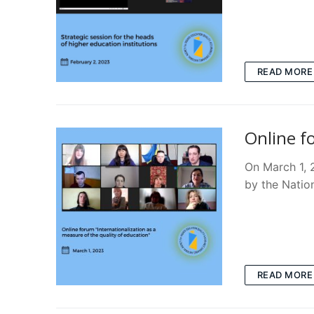
READ MORE
Online f
On March 1, 2
by the Natio
READ MORE