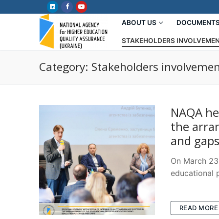
Skip
to
ABOUT US
DOCUMENT
content
STAKEHOLDERS INVOLVEME
Category:
Stakeholders involveme
NAQA hel
the arra
and gaps
On March 23,
educational 
READ MORE