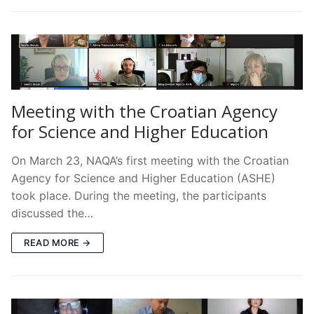
Meeting with the Croatian Agency
for Science and Higher Education
On March 23, NAQA’s first meeting with the Croatian
Agency for Science and Higher Education (ASHE)
took place. During the meeting, the participants
discussed the…
READ MORE →