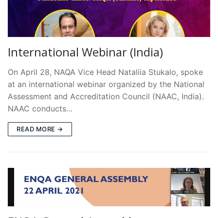
International Webinar (India)
On April 28, NAQA Vice Head Nataliia Stukalo, spoke
at an international webinar organized by the National
Assessment and Accreditation Council (NAAC, India).
NAAC conducts…
READ MORE →