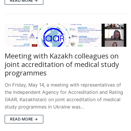
READ MORE →
Meeting with Kazakh colleagues on
joint accreditation of medical study
programmes
On Friday, May 14, a meeting with representatives of
the Independent Agency for Accreditation and Rating
(IAAR, Kazakhstan) on joint accreditation of medical
study programmes in Ukraine was…
READ MORE →