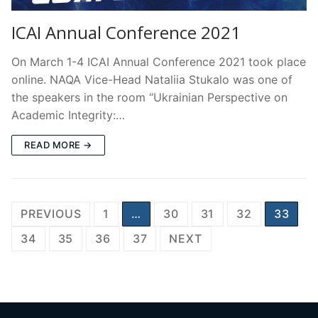
ICAI Annual Conference 2021
On March 1-4 ICAI Annual Conference 2021 took place
online. NAQA Vice-Head Nataliia Stukalo was one of
the speakers in the room “Ukrainian Perspective on
Academic Integrity:…
READ MORE →
Posts
PREVIOUS
1
…
30
31
32
33
pagination
34
35
36
37
NEXT