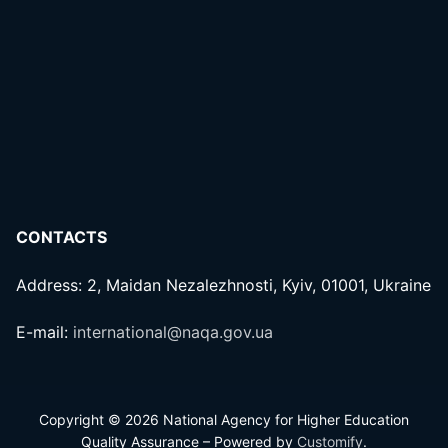
CONTACTS
Address: 2, Maidan Nezalezhnosti, Kyiv, 01001, Ukraine
E-mail:
international@naqa.gov.ua
Copyright © 2026 National Agency for Higher Education
Quality Assurance – Powered by
Customify
.