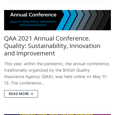
QAA 2021 Annual Conference.
Quality: Sustainability, Innovation
and Improvement
This year, within the pandemic, the annual conference,
traditionally organized by the British Quality
Assurance Agency (QAA), was held online on May 11-
13. The conference…
READ MORE →