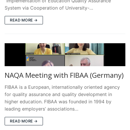
“Implementation of Education Quality Assurance
System via Cooperation of University-…
READ MORE →
NAQA Meeting with FIBAA (Germany)
FIBAA is a European, internationally oriented agency
for quality assurance and quality development in
higher education. FIBAA was founded in 1994 by
leading employers’ associations…
READ MORE →