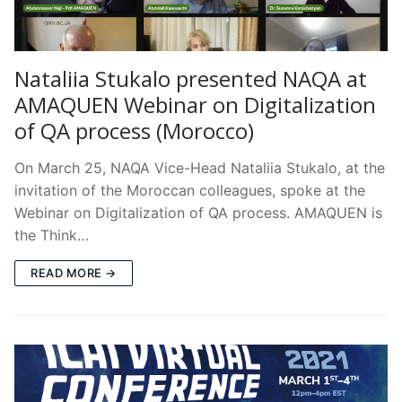
Nataliia Stukalo presented NAQA at
AMAQUEN Webinar on Digitalization
of QA process (Morocco)
On March 25, NAQA Vice-Head Nataliia Stukalo, at the
invitation of the Moroccan colleagues, spoke at the
Webinar on Digitalization of QA process. AMAQUEN is
the Think…
READ MORE →