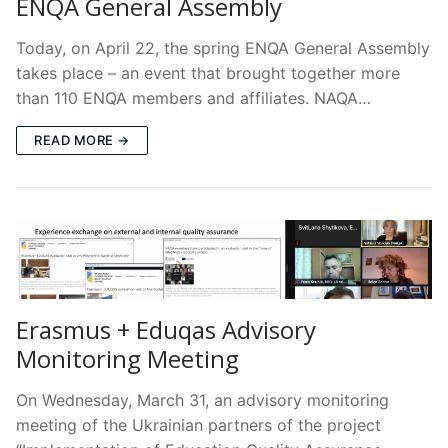
ENQA General Assembly
Today, on April 22, the spring ENQA General Assembly
takes place – an event that brought together more
than 110 ENQA members and affiliates. NAQA…
READ MORE →
Erasmus + Eduqas Advisory
Monitoring Meeting
On Wednesday, March 31, an advisory monitoring
meeting of the Ukrainian partners of the project