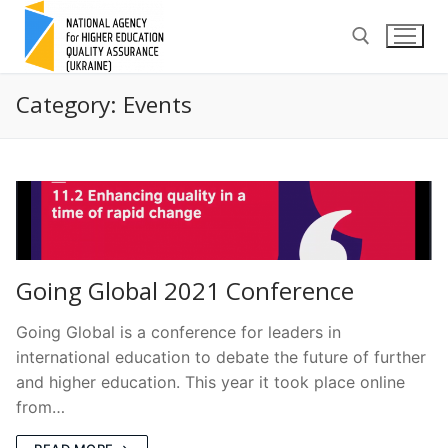
Skip
to
content
Category:
Events
Search for:
Going Global 2021 Conference
Going Global is a conference for leaders in
international education to debate the future of further
and higher education. This year it took place online
from…