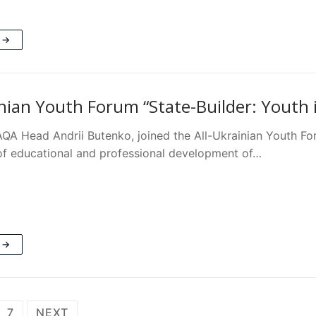
 →
inian Youth Forum “State-Builder: Youth i
AQA Head Andrii Butenko, joined the All-Ukrainian Youth Fo
 educational and professional development of…
 →
7
NEXT