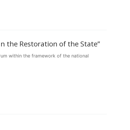
n the Restoration of the State”
rum within the framework of the national