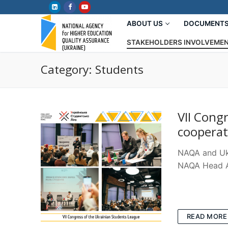
Skip
to
ABOUT US
DOCUMENT
content
STAKEHOLDERS INVOLVEME
Category:
Students
VII Cong
coopera
NAQA and Ukr
NAQA Head An
READ MORE