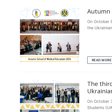
Autumn S
On October 9
the Ukrainia
READ MORE
The thir
Ukrainia
On October 3 
Students (UA