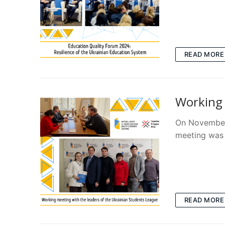
READ MORE
Working 
On November 
meeting was 
READ MORE