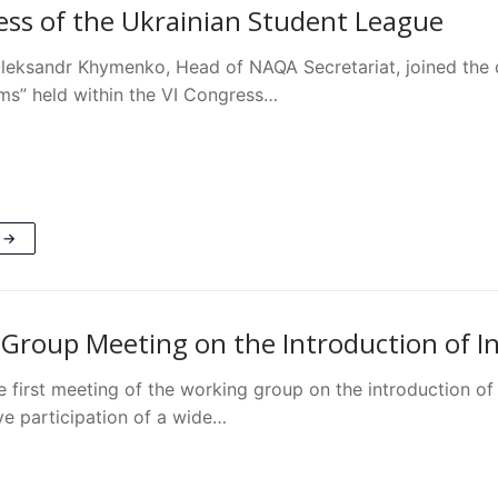
ess of the Ukrainian Student League
Oleksandr Khymenko, Head of NAQA Secretariat, joined the 
rms” held within the VI Congress…
 →
Group Meeting on the Introduction of Ins
e first meeting of the working group on the introduction of
ve participation of a wide…