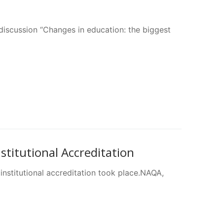
discussion “Changes in education: the biggest
titutional Accreditation
 institutional accreditation took place.NAQA,