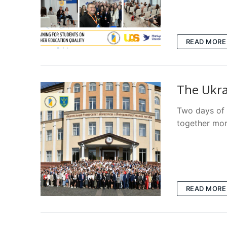
READ MORE
The Ukra
Two days of 
together mor
READ MORE