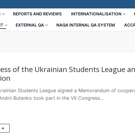
S
REPORTS AND REVIEWS
INTERNATIONALISATION
NT
EXTERNAL QA
NAQA INTERNAL QA SYSTEM
ACCR
ress of the Ukrainian Students League 
tion
ainian Students League signed a Memorandum of cooperat
drii Butenko took part in the VII Congress…
 →