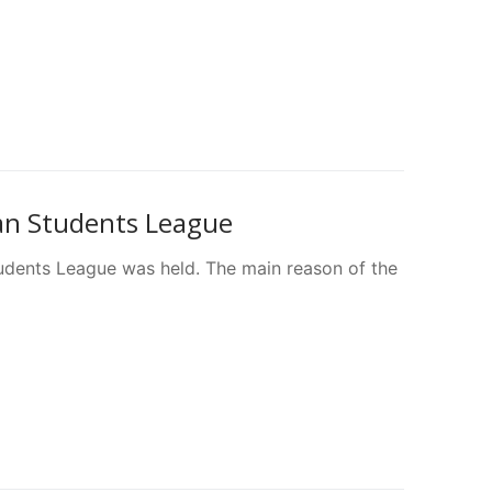
ian Students League
udents League was held. The main reason of the