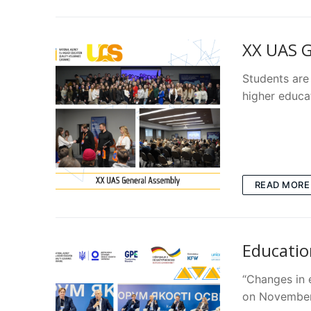
ХХ UAS G
Students are 
higher educa
READ MORE
Educatio
“Changes in 
on November