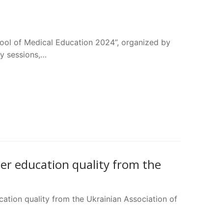
ool of Medical Education 2024”, organized by
ry sessions,…
her education quality from the
cation quality from the Ukrainian Association of