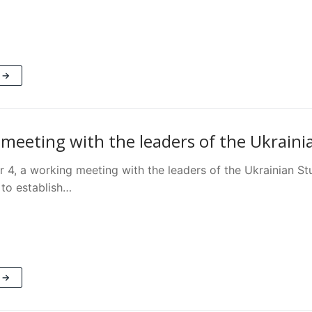
 →
meeting with the leaders of the Ukrain
4, a working meeting with the leaders of the Ukrainian St
to establish…
 →