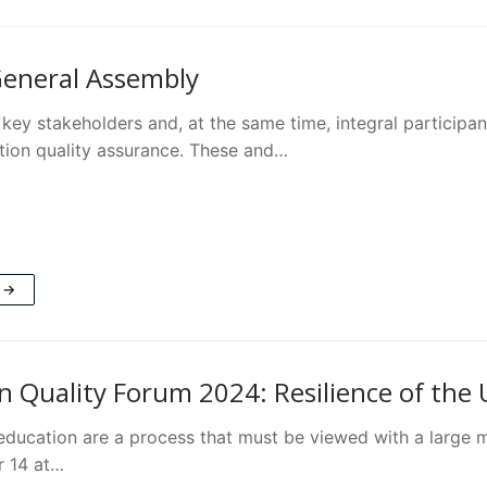
eneral Assembly
key stakeholders and, at the same time, integral participan
tion quality assurance. These and…
 →
n Quality Forum 2024: Resilience of the
education are a process that must be viewed with a large 
 14 at…