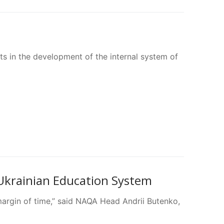
ts in the development of the internal system of
 Ukrainian Education System
margin of time,” said NAQA Head Andrii Butenko,