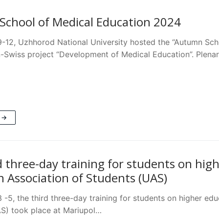
chool of Medical Education 2024
-12, Uzhhorod National University hosted the “Autumn Sch
n-Swiss project “Development of Medical Education”. Plena
 →
d three-day training for students on hig
n Association of Students (UAS)
-5, the third three-day training for students on higher edu
S) took place at Mariupol…