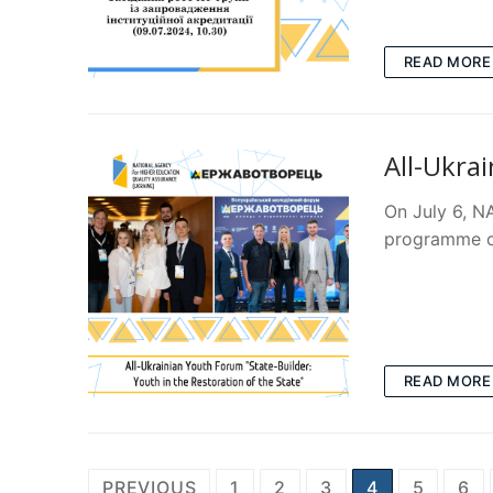
READ MORE
All-Ukra
On July 6, N
programme of
READ MORE
Posts
PREVIOUS
1
2
3
4
5
6