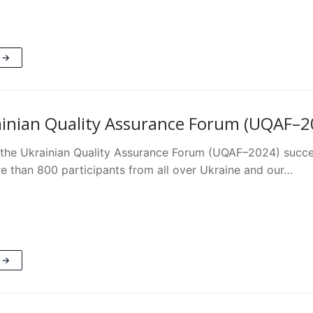
 →
inian Quality Assurance Forum (UQAF–202
the Ukrainian Quality Assurance Forum (UQAF–2024) success
e than 800 participants from all over Ukraine and our…
 →