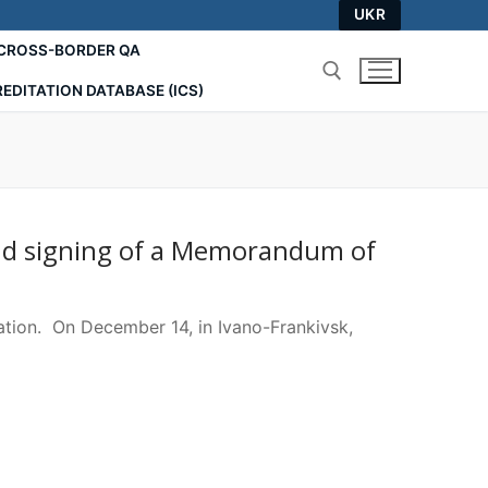
UKR
СROSS-BORDER QA
EDITATION DATABASE (ICS)
Search for:
and signing of a Memorandum of
ion. On December 14, in Ivano-Frankivsk,