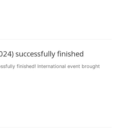
4) successfully finished
fully finished! International event brought