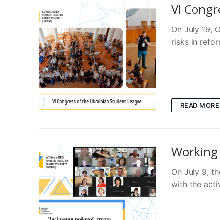
VI Congr
On July 19, 
risks in refo
READ MORE
Working 
On July 9, th
with the acti