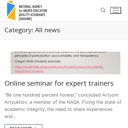
Skip
to
content
Category:
All news
Search for:
Online seminar for expert trainers
“Be one hundred percent honest,” concluded Artyom
Artyukhov, a member of the NAQA. Fixing the state of
academic integrity, the need to share experiences
and…