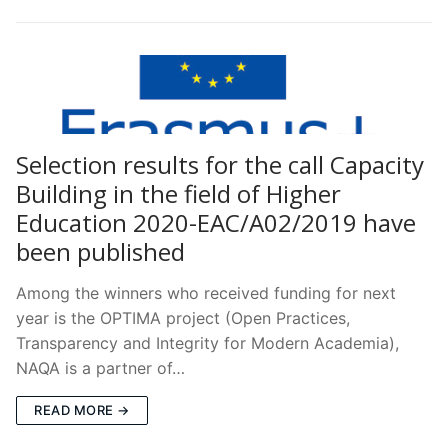
Selection results for the call Capacity
Building in the field of Higher
Education 2020-EAC/A02/2019 have
been published
Among the winners who received funding for next
year is the OPTIMA project (Open Practices,
Transparency and Integrity for Modern Academia),
NAQA is a partner of…
READ MORE →