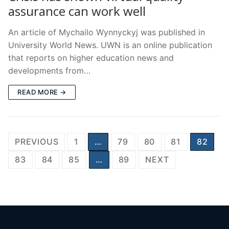
assurance can work well
An article of Mychailo Wynnyckyj was published in
University World News. UWN is an online publication
that reports on higher education news and
developments from…
READ MORE →
Posts
PREVIOUS
1
…
79
80
81
82
pagination
83
84
85
…
89
NEXT