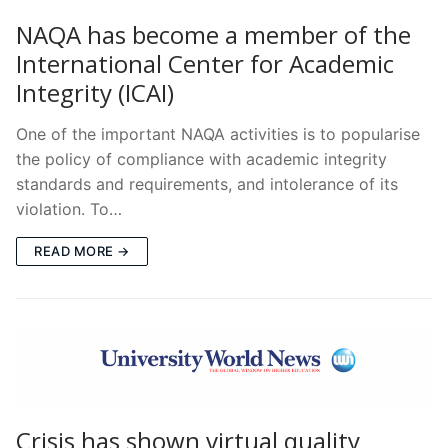
NAQA has become a member of the
International Center for Academic
Integrity (ICAI)
One of the important NAQA activities is to popularise
the policy of compliance with academic integrity
standards and requirements, and intolerance of its
violation. To…
READ MORE →
Crisis has shown virtual quality