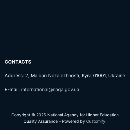
CONTACTS
Address: 2, Maidan Nezalezhnosti, Kyiv, 01001, Ukraine
E-mail:
international@naqa.gov.ua
Copyright © 2026 National Agency for Higher Education
Quality Assurance – Powered by
Customify
.