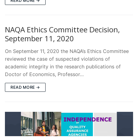
READ MORE →
NAQA Ethics Committee Decision,
September 11, 2020
On September 11, 2020 the NAQA’s Ethics Committee
reviewed the case of suspected violations of
academic integrity in the research publications of
Doctor of Economics, Professor…
READ MORE →