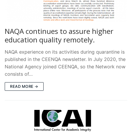
NAQA continues to assure higher
education quality remotely.
NAQA experience on its activities during quarantine is
published in the CEENQA newsletter. In July 2020, the
National Agency joined CEENQA, so the Network now
consists of…
READ MORE →