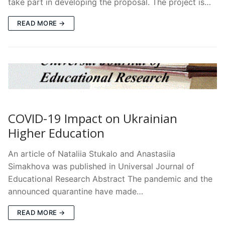
take part in developing the proposal. The project is…
READ MORE →
COVID-19 Impact on Ukrainian
Higher Education
An article of Nataliia Stukalo and Anastasiia
Simakhova was published in Universal Journal of
Educational Research Abstract The pandemic and the
announced quarantine have made…
READ MORE →