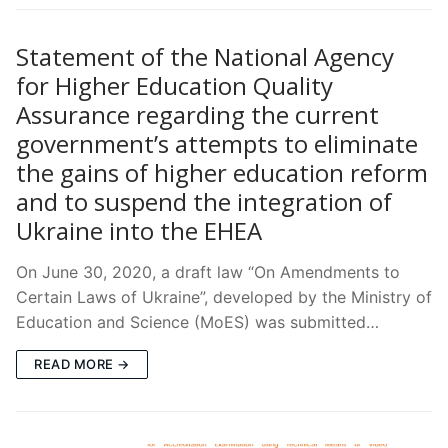
Statement of the National Agency
for Higher Education Quality
Assurance regarding the current
government’s attempts to eliminate
the gains of higher education reform
and to suspend the integration of
Ukraine into the EHEA
On June 30, 2020, a draft law “On Amendments to
Certain Laws of Ukraine”, developed by the Ministry of
Education and Science (MoES) was submitted…
READ MORE →