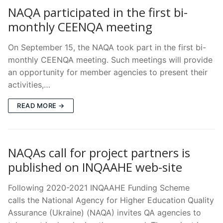
NAQA participated in the first bi-
monthly CEENQA meeting
On September 15, the NAQA took part in the first bi-
monthly CEENQA meeting. Suсh meetings will provide
an opportunity for member agencies to present their
activities,…
READ MORE →
NAQAs call for project partners is
published on INQAAHE web-site
Following 2020-2021 INQAAHE Funding Scheme
calls the National Agency for Higher Education Quality
Assurance (Ukraine) (NAQA) invites QA agencies to