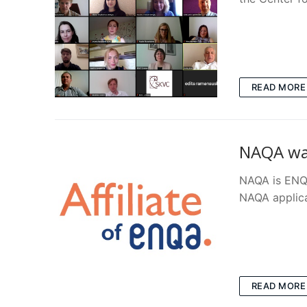
READ MORE
NAQA was
NAQA is ENQA
NAQA applic
READ MORE