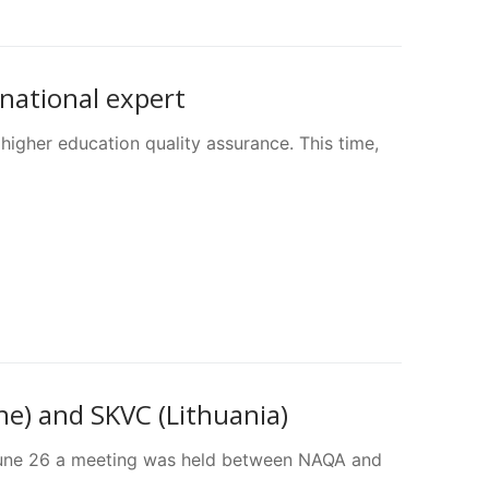
rnational expert
higher education quality assurance. This time,
e) and SKVC (Lithuania)
n June 26 a meeting was held between NAQA and