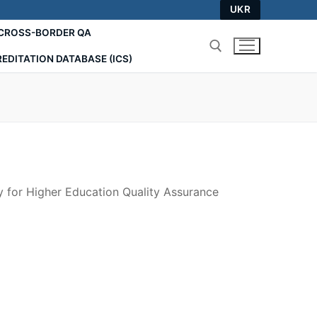
UKR
СROSS-BORDER QA
EDITATION DATABASE (ICS)
Search for:
 for Higher Education Quality Assurance