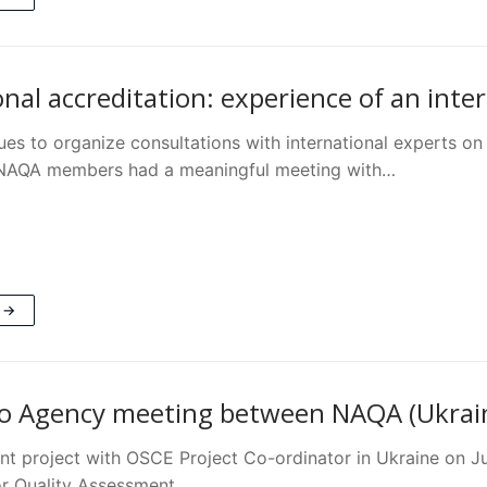
onal accreditation: experience of an inte
es to organize consultations with international experts on 
 NAQA members had a meaningful meeting with…
 →
o Agency meeting between NAQA (Ukrain
oint project with OSCE Project Co-ordinator in Ukraine o
or Quality Assessment…