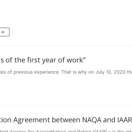
 →
 of the first year of work”
is of previous experience. That is why on July 10, 2020 the
tion Agreement between NAQA and IAAR 
nt Agency for Accreditation and Rating (IAAR) – is the int