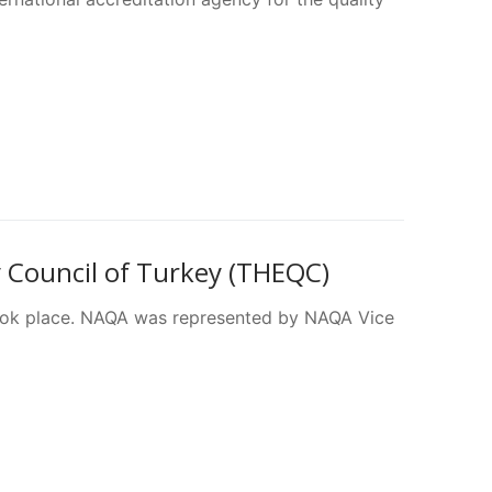
 Council of Turkey (THEQC)
ok place. NAQA was represented by NAQA Vice