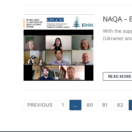
NAQA – E
With the sup
(Ukraine) an
READ MORE
Posts
PREVIOUS
1
…
80
81
82
pagination