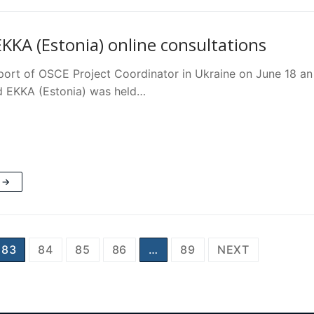
KKA (Estonia) online consultations
port of OSCE Project Coordinator in Ukraine on June 18
d EKKA (Estonia) was held…
 →
83
84
85
86
…
89
NEXT