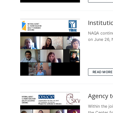
Instituti
NAQA continu
on June 26,
READ MORE
Agency t
Within the j
the Center f