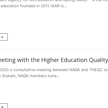
 education founded in 2011. IAAR is…
 →
ting with the Higher Education Quality
 2020 a consultative meeting between NAQA and THEQC to
a Stukalo, NAQA members Iryna…
 →