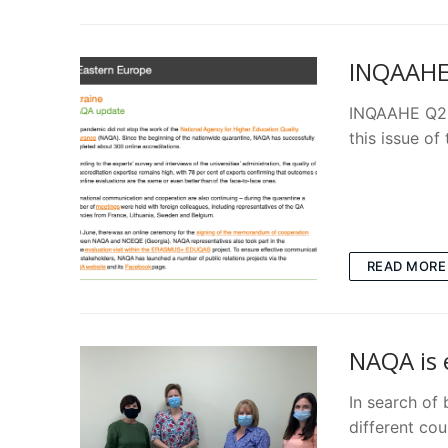
INQAAHE 
INQAAHE Q2 b
this issue o
READ MORE
NAQA is 
In search of
different co