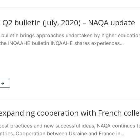
Q2 bulletin (July, 2020) – NAQA update
ulletin brings approaches undertaken by higher education
f the INQAAHE bulletin INQAAHE shares experiences…
 →
expanding cooperation with French coll
 best practices and new successful ideas, NAQA continues t
untries. Cooperation between Ukraine and France in…