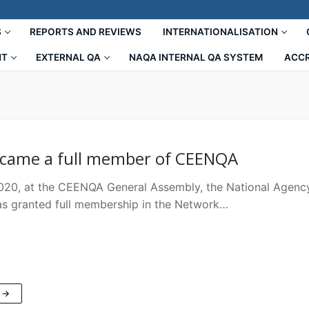
S
REPORTS AND REVIEWS
INTERNATIONALISATION
NT
EXTERNAL QA
NAQA INTERNAL QA SYSTEM
ACCR
came a full member of CEENQA
2020, at the CEENQA General Assembly, the National Agency
s granted full membership in the Network…
 →