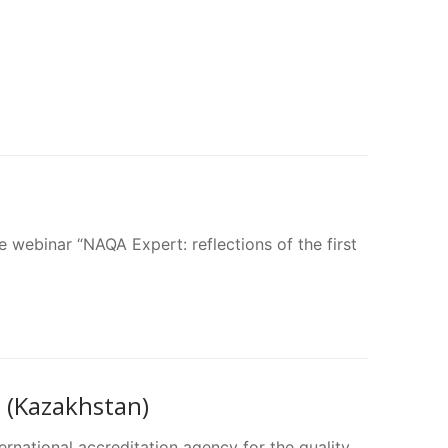
 webinar “NAQA Expert: reflections of the first
(Kazakhstan)
ernational accreditation agency for the quality