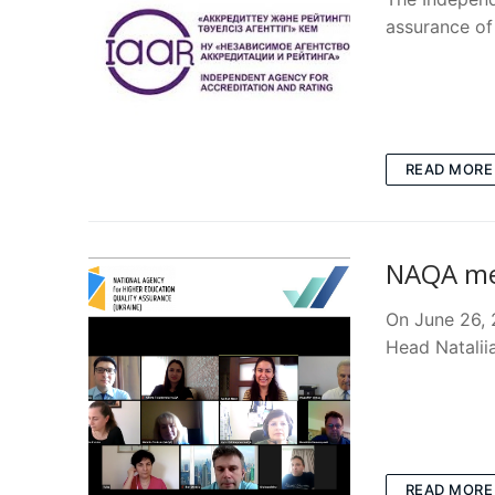
assurance of
READ MORE
NAQA mee
On June 26,
Head Natalii
READ MORE