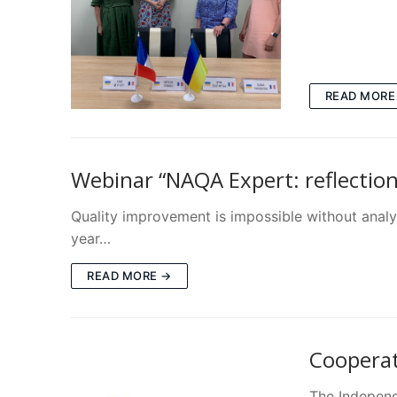
READ MORE
Webinar “NAQA Expert: reflections
Quality improvement is impossible without analys
year…
READ MORE →
Coopera
The Independe