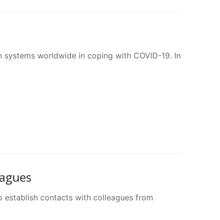
 systems worldwide in coping with COVID-19. In
eagues
o establish contacts with colleagues from