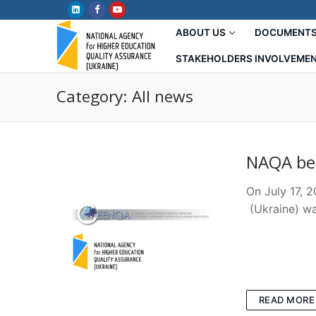
Skip
to
ABOUT US
DOCUMENT
content
STAKEHOLDERS INVOLVEME
Category:
All news
NAQA be
On July 17, 
(Ukraine) wa
READ MORE