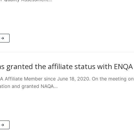
 →
 granted the affiliate status with ENQA
 Affiliate Member since June 18, 2020. On the meeting o
ation and granted NAQA…
 →