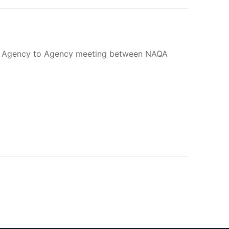
 an Agency to Agency meeting between NAQA