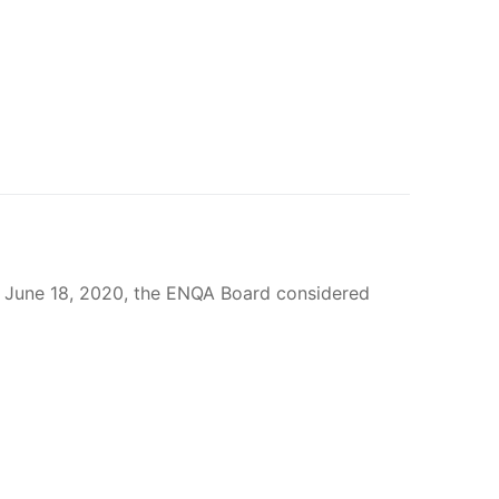
n June 18, 2020, the ENQA Board considered