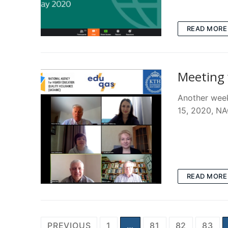
READ MORE
Meeting 
Another week
15, 2020, NA
READ MORE
Posts
PREVIOUS
1
…
81
82
83