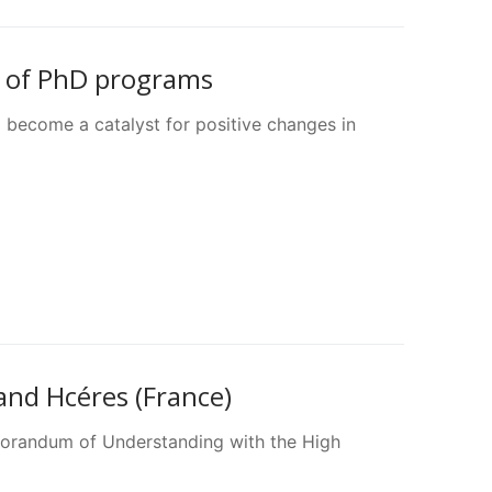
n of PhD programs
 become a catalyst for positive changes in
d Hcéres (France)
orandum of Understanding with the High
…