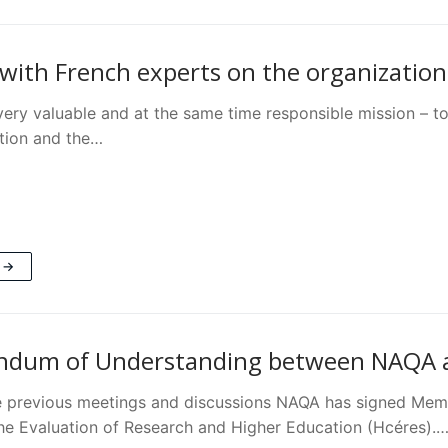
with French experts on the organizatio
ery valuable and at the same time responsible mission – to
tion and the…
 →
dum of Understanding between NAQA an
e previous meetings and discussions NAQA has signed Mem
the Evaluation of Research and Higher Education (Hcéres).