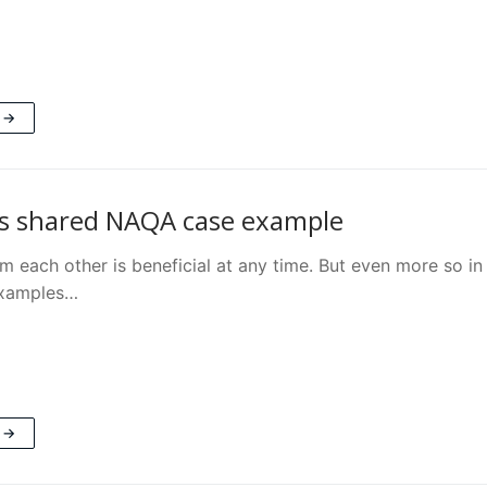
 →
s shared NAQA case example
m each other is beneficial at any time. But even more so in 
examples…
 →