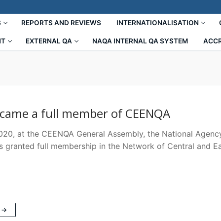
S
REPORTS AND REVIEWS
INTERNATIONALISATION
NT
EXTERNAL QA
NAQA INTERNAL QA SYSTEM
ACCR
came a full member of CEENQA
2020, at the CEENQA General Assembly, the National Agenc
s granted full membership in the Network of Central and E
 →