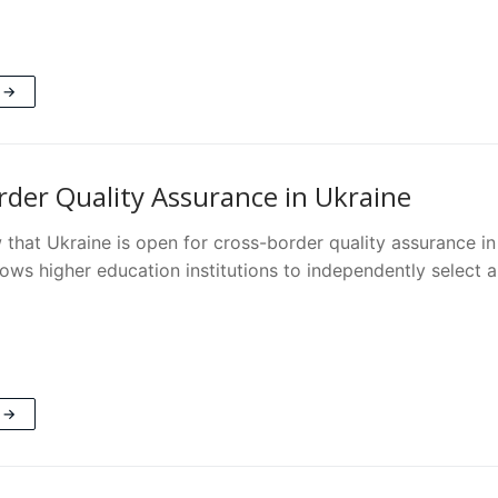
 →
rder Quality Assurance in Ukraine
that Ukraine is open for cross-border quality assurance in
lows higher education institutions to independently select 
 →