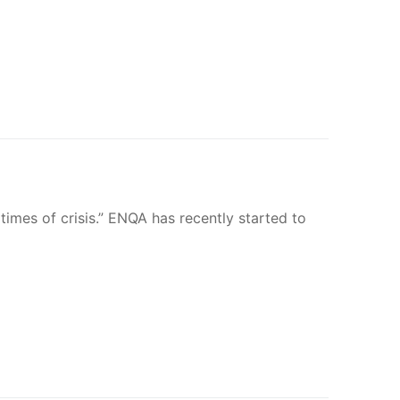
times of crisis.” ENQA has recently started to