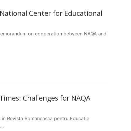
tional Center for Educational
 a memorandum on cooperation between NAQA and
 Times: Challenges for NAQA
d in Revista Romaneasca pentru Educatie
l…