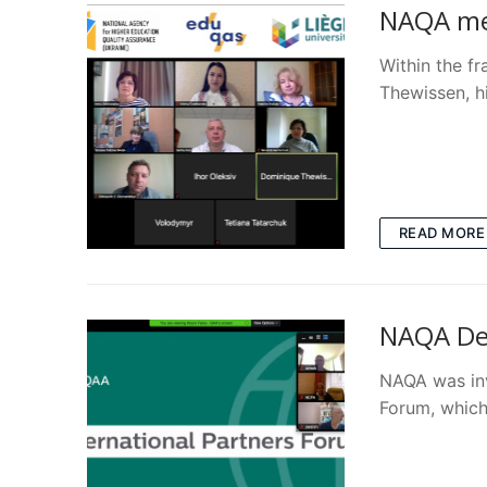
NAQA mee
Within the 
Thewissen, h
READ MORE
NAQA Del
NAQA was inv
Forum, which