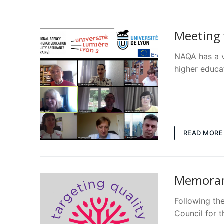
Meeting 
NAQA has a v
higher educa
READ MORE
Memoran
Following th
Council for 