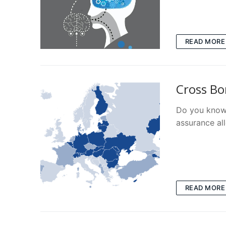
READ MORE
Cross Bo
Do you know 
assurance al
READ MORE