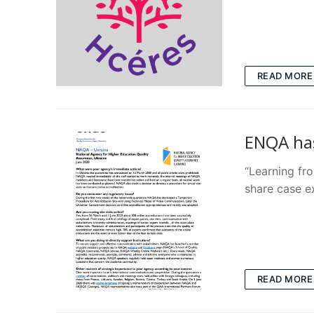
READ MORE
ENQA ha
“Learning fro
share case 
READ MORE