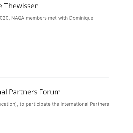
e Thewissen
 2020, NAQA members met with Dominique
nal Partners Forum
tion), to participate the International Partners