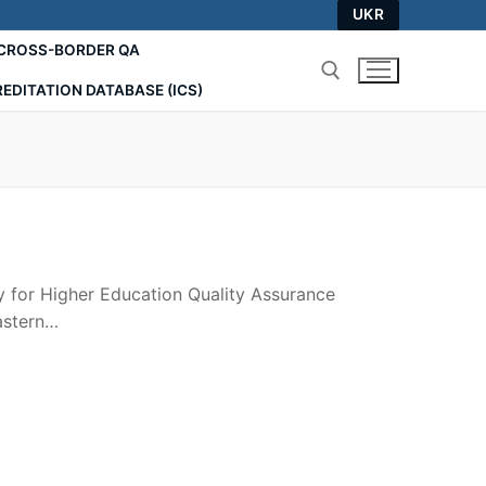
UKR
СROSS-BORDER QA
EDITATION DATABASE (ICS)
Search for:
y for Higher Education Quality Assurance
astern…