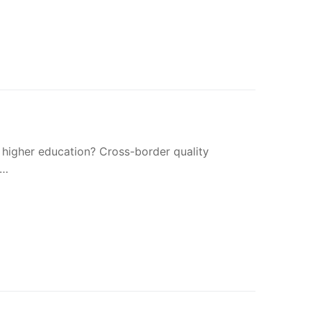
 higher education? Cross-border quality
a…