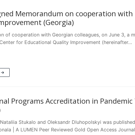
ned Memorandum on cooperation with Na
Improvement (Georgia)
ion of cooperation with Georgian colleagues, on June 3,
 Center for Educational Quality Improvement (hereinafter…
 →
nal Programs Accreditation in Pandemic
)
f Nataliia Stukalo and Oleksandr Dluhopolskyi was publishe
ionala | A LUMEN Peer Reviewed Gold Open Access Journa