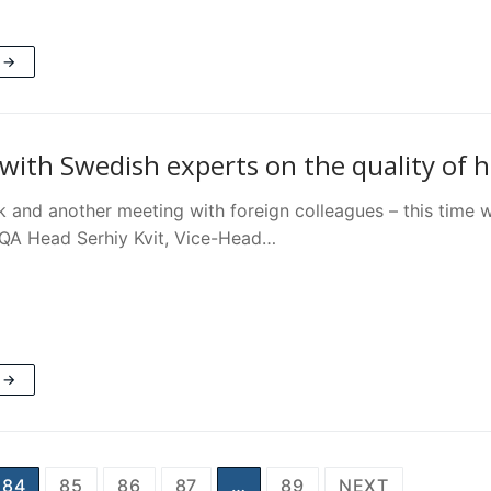
 →
with Swedish experts on the quality of 
 and another meeting with foreign colleagues – this time 
QA Head Serhiy Kvit, Vice-Head…
 →
84
85
86
87
…
89
NEXT