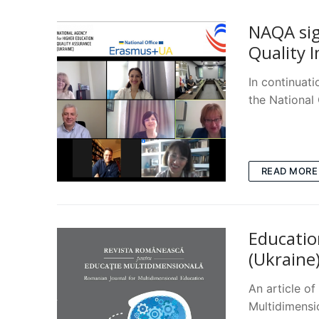
NAQA sig
Quality 
In continuat
the National
READ MORE
Educatio
(Ukraine
An article o
Multidimens