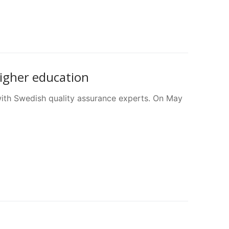
higher education
with Swedish quality assurance experts. On May