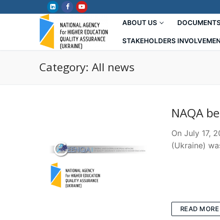
Skip
to
ABOUT US
DOCUMENT
content
STAKEHOLDERS INVOLVEME
Category:
All news
NAQA be
On July 17, 
(Ukraine) wa
READ MORE