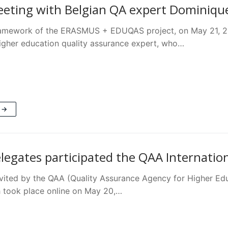
ting with Belgian QA expert Dominiqu
framework of the ERASMUS + EDUQAS project, on May 21,
igher education quality assurance expert, who…
 →
egates participated the QAA Internatio
ited by the QAA (Quality Assurance Agency for Higher Educa
 took place online on May 20,…