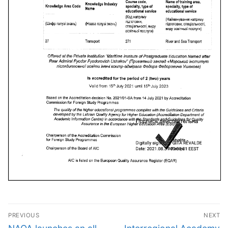
Post
PREVIOUS
NEXT
Previous
Next