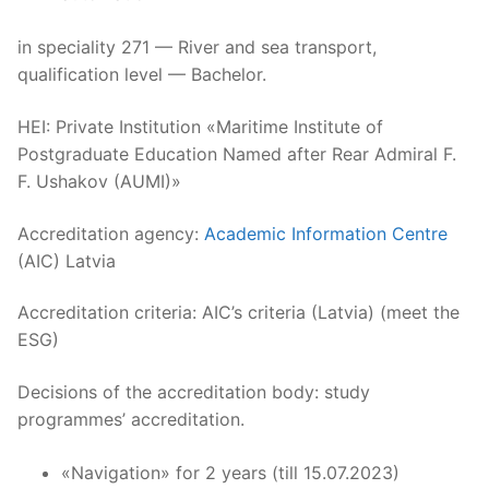
in speciality 271 — River and sea transport,
qualification level — Bachelor.
HEI: Private Institution «Maritime Institute of
Postgraduate Education Named after Rear Admiral F.
F. Ushakov (AUMI)»
Accreditation agency:
Academic Information Centre
(AIC) Latvia
Accreditation criteria: AIC’s criteria (Latvia) (meet the
ESG)
Decisions of the accreditation body: study
programmes’ accreditation.
«Navigation» for 2 years (till 15.07.2023)