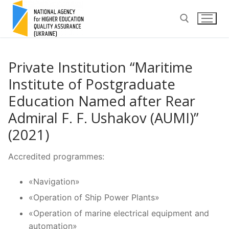
Skip
to
content
Search for:
Private Institution “Maritime
Institute of Postgraduate
Education Named after Rear
Admiral F. F. Ushakov (AUMI)”
(2021)
Accredited programmes:
«Navigation»
«Operation of Ship Power Plants»
«Operation of marine electrical equipment and
automation»