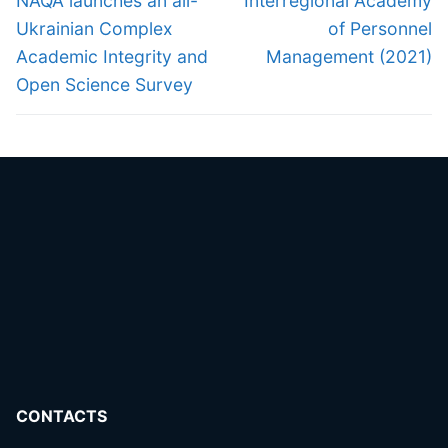
navigation
NAQA launches an all-
Interregional Academy
post:
post:
Ukrainian Complex
of Personnel
Academic Integrity and
Management (2021)
Open Science Survey
CONTACTS