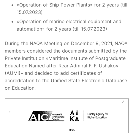
«Operation of Ship Power Plants» for 2 years (till
15.07.2023)
«Operation of marine electrical equipment and
automation» for 2 years (till 15.07.2023)
During the NAQA Meeting on December 9, 2021, NAQA
members considered the documents submitted by the
Private Institution «Maritime Institute of Postgraduate
Education Named after Rear Admiral F. F. Ushakov
(AUMI)» and decided to add certificates of
accreditation to the Unified State Electronic Database
on Education.