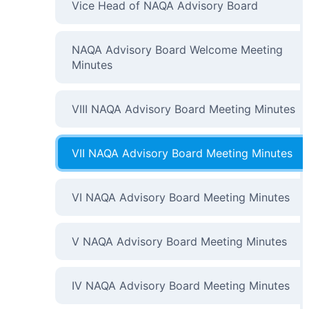
Vice Head of NAQA Advisory Board
NAQA Advisory Board Welcome Meeting
Minutes
VIII NAQA Advisory Board Meeting Minutes
VII NAQA Advisory Board Meeting Minutes
VI NAQA Advisory Board Meeting Minutes
V NAQA Advisory Board Meeting Minutes
IV NAQA Advisory Board Meeting Minutes