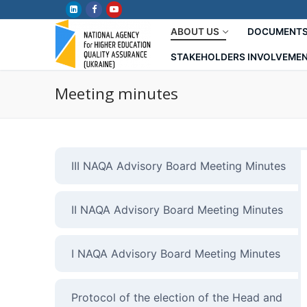
Skip
to
ABOUT US
DOCUMENT
content
STAKEHOLDERS INVOLVEME
Meeting minutes
III NAQA Advisory Board Meeting Minutes
II NAQA Advisory Board Meeting Minutes
I NAQA Advisory Board Meeting Minutes
Protocol of the election of the Head and