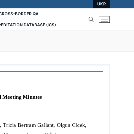
UKR
СROSS-BORDER QA
EDITATION DATABASE (ICS)
Search for: