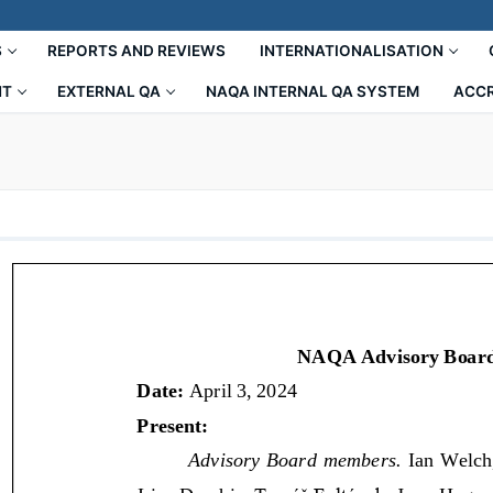
S
REPORTS AND REVIEWS
INTERNATIONALISATION
NT
EXTERNAL QA
NAQA INTERNAL QA SYSTEM
ACCR