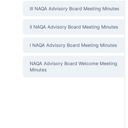
III NAQA Advisory Board Meeting Minutes
II NAQA Advisory Board Meeting Minutes
I NAQA Advisory Board Meeting Minutes
NAQA Advisory Board Welcome Meeting
Minutes