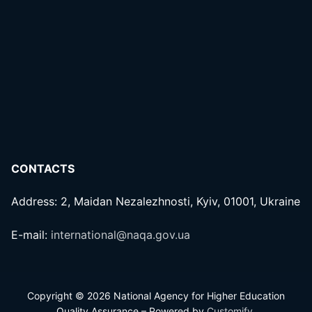
CONTACTS
Address: 2, Maidan Nezalezhnosti, Kyiv, 01001, Ukraine
E-mail:
international@naqa.gov.ua
Copyright © 2026 National Agency for Higher Education
Quality Assurance – Powered by
Customify
.