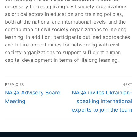
necessary for recognizing civil society organizations
as critical actors in education and training policies,
both at the national and international levels, and the
contribution of civil society organizations to lifelong
learning. In addition, participants outlined approaches
and future opportunities for networking with civil
society organizations to support sufficient human
capital development in terms of lifelong learning.
Post
PREVIOUS
NEXT
navigation
Previous
Next
NAQA Advisory Board
NAQA invites Ukrainian-
post:
post:
Meeting
speaking international
experts to join the team