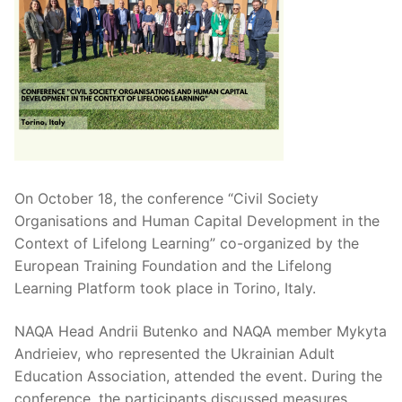
On October 18, the conference “Civil Society
Organisations and Human Capital Development in the
Context of Lifelong Learning” co-organized by the
European Training Foundation and the Lifelong
Learning Platform took place in Torino, Italy.
NAQA Head Andrii Butenko and NAQA member Mykyta
Andrieiev, who represented the Ukrainian Adult
Education Association, attended the event. During the
conference, the participants discussed measures