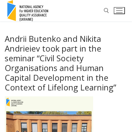
Skip
to
content
Search for:
Andrii Butenko and Nikita
Andrieiev took part in the
seminar “Civil Society
Organisations and Human
Capital Development in the
Context of Lifelong Learning”