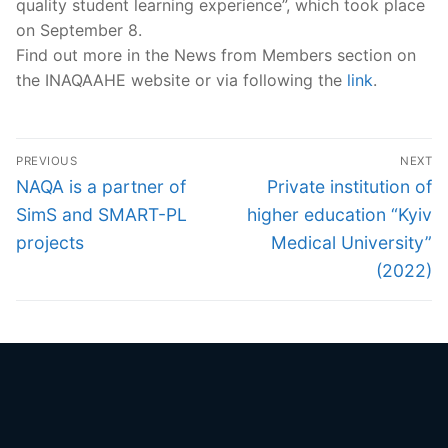
quality student learning experience”, which took place
on September 8.
Find out more in the News from Members section on
the INAQAAHE website or via following the
link
.
Post
PREVIOUS
NEXT
navigation
Previous
Next
NAQA is a partner of
Private institution of
post:
post:
SimS and SMART-PL
higher education “Kyiv
projects
Medical University”
(2022)