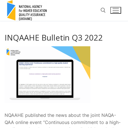
Skip
to
content
Search for:
INQAAHE Bulletin Q3 2022
NQAAHE published the news about the joint NAQA-
QAA online event “Continuous commitment to a high-