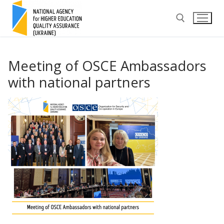
Skip
to
content
Search for:
Meeting of OSCE Ambassadors
with national partners