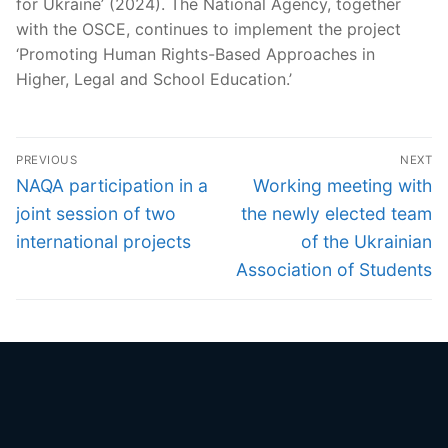
for Ukraine’ (2024). The National Agency, together
with the OSCE, continues to implement the project
‘Promoting Human Rights-Based Approaches in
Higher, Legal and School Education.’
Post
PREVIOUS
NEXT
navigation
Previous
Next
NAQA participation in a
Working meeting with
post:
post:
joint session of two
the newly elected team
international projects
of the Ukrainian
Association of Students