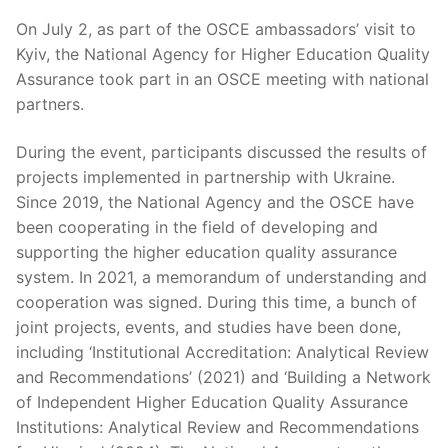
On July 2, as part of the OSCE ambassadors’ visit to
Kyiv, the National Agency for Higher Education Quality
Assurance took part in an OSCE meeting with national
partners.
During the event, participants discussed the results of
projects implemented in partnership with Ukraine.
Since 2019, the National Agency and the OSCE have
been cooperating in the field of developing and
supporting the higher education quality assurance
system. In 2021, a memorandum of understanding and
cooperation was signed. During this time, a bunch of
joint projects, events, and studies have been done,
including ‘Institutional Accreditation: Analytical Review
and Recommendations’ (2021) and ‘Building a Network
of Independent Higher Education Quality Assurance
Institutions: Analytical Review and Recommendations