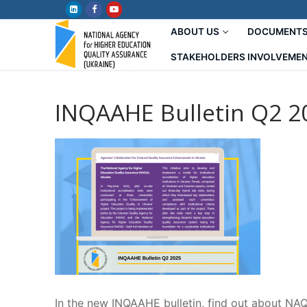
Skip
to
ABOUT US
DOCUMENT
content
STAKEHOLDERS INVOLVEME
INQAAHE Bulletin Q2 2
In the new INQAAHE bulletin, find out about NAQ