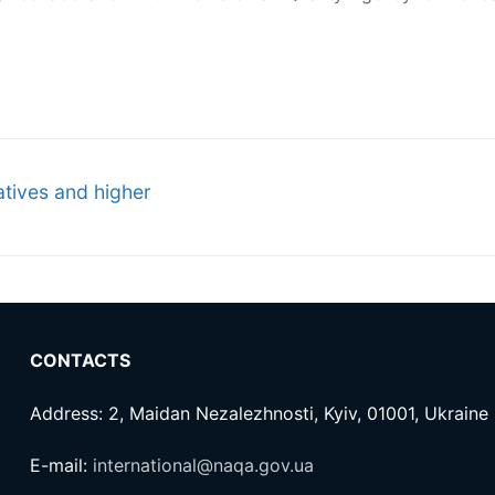
tives and higher
CONTACTS
Address: 2, Maidan Nezalezhnosti, Kyiv, 01001, Ukraine
E-mail:
international@naqa.gov.ua