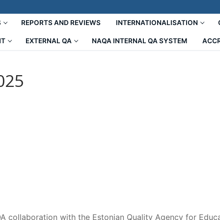
S
REPORTS AND REVIEWS
INTERNATIONALISATION
NT
EXTERNAL QA
NAQA INTERNAL QA SYSTEM
ACCR
025
A collaboration with the Estonian Quality Agency for Educa