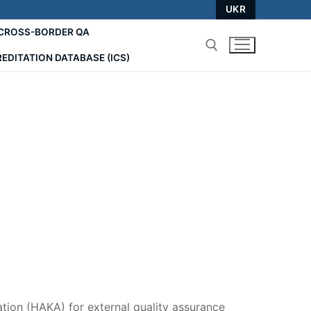
UKR
СROSS-BORDER QA
EDITATION DATABASE (ICS)
Search for:
tion (HAKA) for external quality assurance