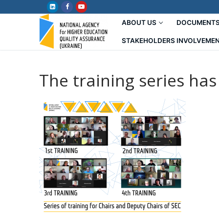
Skip
to
ABOUT US
DOCUMENT
content
STAKEHOLDERS INVOLVEME
The training series ha