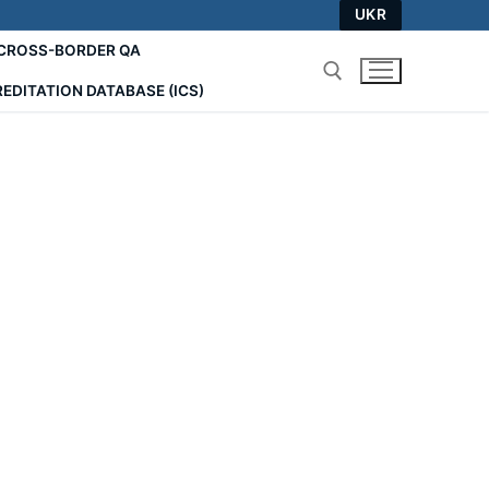
UKR
СROSS-BORDER QA
EDITATION DATABASE (ICS)
Search for: