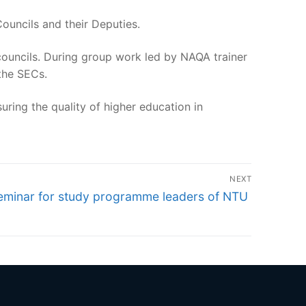
Councils and their Deputies.
councils. During group work led by NAQA trainer
 the SECs.
uring the quality of higher education in
NEXT
ext
eminar for study programme leaders of NTU
st: