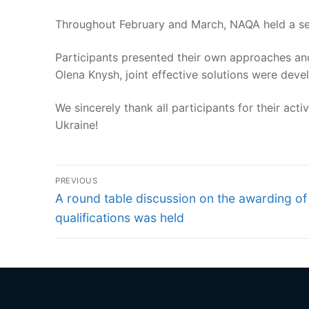
Throughout February and March, NAQA held a seri
Participants presented their own approaches and
Olena Knysh, joint effective solutions were deve
We sincerely thank all participants for their ac
Ukraine!
Post
PREVIOUS
navigation
Previous
A round table discussion on the awarding of
post:
qualifications was held