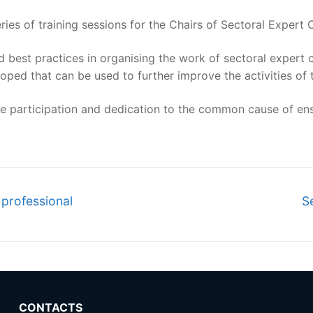
es of training sessions for the Chairs of Sectoral Expert 
 best practices in organising the work of sectoral expert 
loped that can be used to further improve the activities of
tive participation and dedication to the common cause of ens
N
 professional
S
po
CONTACTS