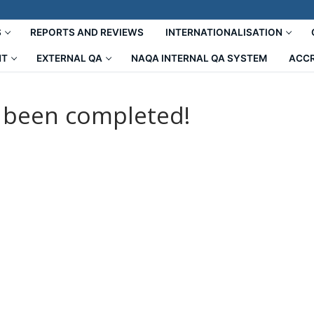
S
REPORTS AND REVIEWS
INTERNATIONALISATION
NT
EXTERNAL QA
NAQA INTERNAL QA SYSTEM
ACCR
s been completed!