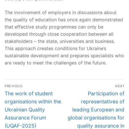
The involvement of employers in discussions about
the quality of education has once again demonstrated
that effective study programmes can only be
developed through close cooperation between all
stakeholders – the state, universities and business.
This approach creates conditions for Ukraine’s
sustainable development and prepares specialists who
are ready to meet the challenges of the future.
Post
PREVIOUS
NEXT
navigation
Previous
Next
The work of student
Participation of
post:
post:
organisations within the
representatives of
Ukrainian Quality
leading European and
Assurance Forum
global organisations for
(UQAF-2025)
quality assurance in