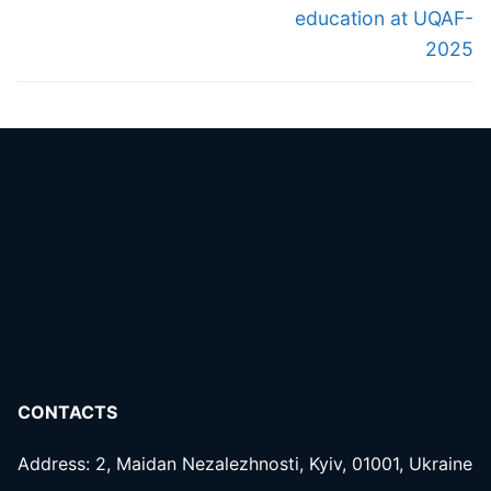
education at UQAF-
2025
CONTACTS
Address: 2, Maidan Nezalezhnosti, Kyiv, 01001, Ukraine