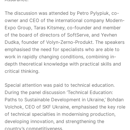
The discussion was attended by Petro Pylypiuk, co-
owner and CEO of the international company Modern-
Expo Group, Taras Kitsmey, co-founder and member
of the board of directors of SoftServe, and Yevhen
Dudka, founder of Volyn-Zerno-Produkt. The speakers
emphasised the need for specialists who are able to
work in rapidly changing conditions, combining in-
depth theoretical knowledge with practical skills and
critical thinking.
Special attention was paid to technical education.
During the panel discussion ‘Technical Education:
Paths to Sustainable Development in Ukraine,’ Bohdan
Volchok, CEO of SKF Ukraine, emphasised the key role
of technical specialties in modernising production,
developing innovation, and strengthening the
country’s competitiveness.