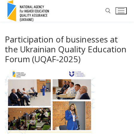
Skip
to
content
Search for:
Participation of businesses at
the Ukrainian Quality Education
Forum (UQAF-2025)