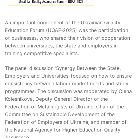
An important component of the Ukrainian Quality
Education Forum (UQAF-2025) was the participation
of businesses, who shared their vision of cooperation
between universities, the state and employers in
training competitive specialists.
The panel discussion ‘Synergy Between the State,
Employers and Universities’ focused on how to ensure
consistency between labour market needs and study
programmes. The discussion was moderated by Olena
Kolesnikova, Deputy General Director of the
Federation of Metallurgists of Ukraine, Chair of the
Committee on Sustainable Development of the
Federation of Employers of Ukraine, and member of
the National Agency for Higher Education Quality
Assurance.