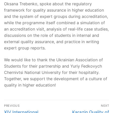
Oksana Trebenko, spoke about the regulatory
framework for quality assurance in higher education
and the system of expert groups during accreditation,
while the programme itself combined a simulation of
an accreditation visit, analysis of real-life case studies,
discussions on the role of students in internal and
external quality assurance, and practice in writing
expert group reports.
We would like to thank the Ukrainian Association of
Students for their partnership and Yuriy Fedkovych
Chernivtsi National University for their hospitality.
Together, we support the development of a culture of
quality in higher education!
Post
PREVIOUS
NEXT
navigation
Previous
Next
XIV International
Karazin Quality of