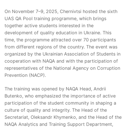
On November 7–9, 2025, Chernivtsi hosted the sixth
UAS QA Pool training programme, which brings
together active students interested in the
development of quality education in Ukraine. This
time, the programme attracted over 70 participants
from different regions of the country. The event was
organized by the Ukrainian Association of Students in
cooperation with NAQA and with the participation of
representatives of the National Agency on Corruption
Prevention (NACP).
The training was opened by NAQA Head, Andrii
Butenko, who emphasized the importance of active
participation of the student community in shaping a
culture of quality and integrity. The Head of the
Secretariat, Oleksandr Khymenko, and the Head of the
NAQA Analytics and Training Support Department,