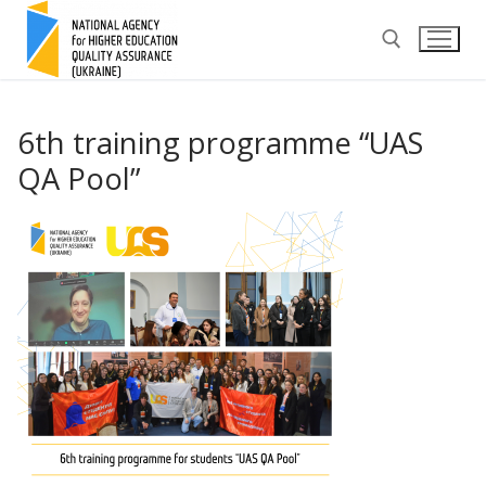
Skip
to
content
Search for:
6th training programme “UAS
QA Pool”