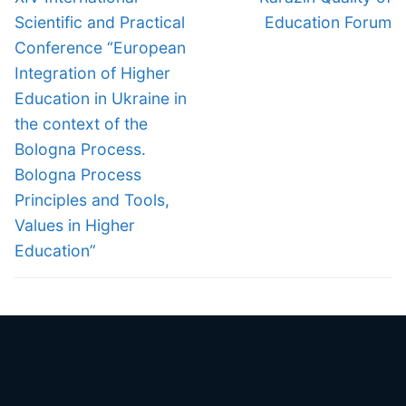
post:
post:
Scientific and Practical
Education Forum
Conference “European
Integration of Higher
Education in Ukraine in
the context of the
Bologna Process.
Bologna Process
Principles and Tools,
Values in Higher
Education”