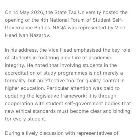
On 14 May 2026, the State Tax University hosted the
opening of the 4th National Forum of Student Self-
Governance Bodies. NAQA was represented by Vice
Head Ivan Nazarov.
In his address, the Vice Head emphasised the key role
of students in fostering a culture of academic
integrity. He noted that involving students in the
accreditation of study programmes is not merely a
formality, but an effective tool for quality control in
higher education. Particular attention was paid to
updating the legislative framework: it is through
cooperation with student self-government bodies that
new ethical standards must become clear and binding
for every student.
During a lively discussion with representatives of