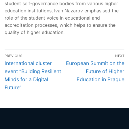
student self-governance bodies from various higher
education institutions, Ivan Nazarov emphasised the
role of the student voice in educational and
accreditation processes, which helps to ensure the
quality of higher education.
Post
PREVIOUS
NEXT
navigation
Previous
Next
International cluster
European Summit on the
post:
post:
event “Building Resilient
Future of Higher
Minds for a Digital
Education in Prague
Future”