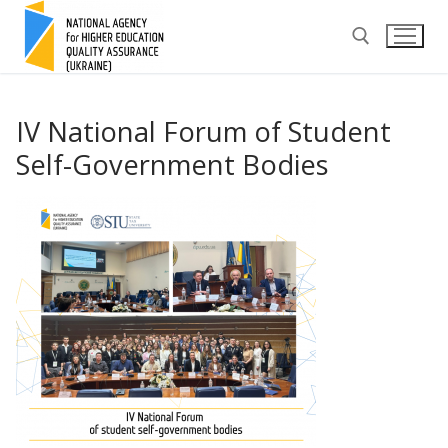
Skip
to
content
Search for:
IV National Forum of Student
Self-Government Bodies