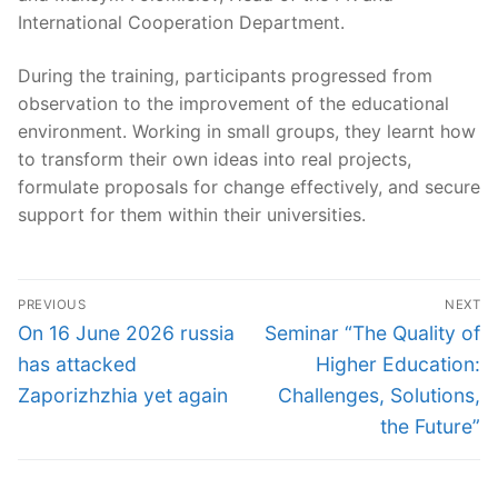
International Cooperation Department.
During the training, participants progressed from
observation to the improvement of the educational
environment. Working in small groups, they learnt how
to transform their own ideas into real projects,
formulate proposals for change effectively, and secure
support for them within their universities.
Post
PREVIOUS
NEXT
navigation
Previous
Next
On 16 June 2026 russia
Seminar “The Quality of
post:
post:
has attacked
Higher Education:
Zaporizhzhia yet again
Challenges, Solutions,
the Future”