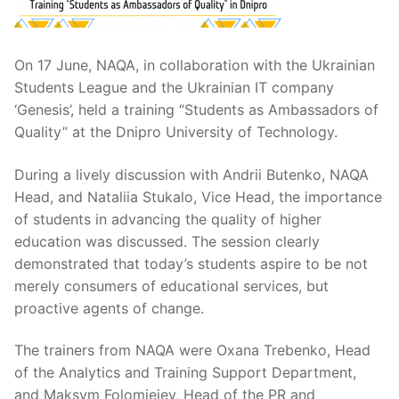
On 17 June, NAQA, in collaboration with the Ukrainian
Students League and the Ukrainian IT company
‘Genesis’, held a training “Students as Ambassadors of
Quality” at the Dnipro University of Technology.
During a lively discussion with Andrii Butenko, NAQA
Head, and Nataliia Stukalo, Vice Head, the importance
of students in advancing the quality of higher
education was discussed. The session clearly
demonstrated that today’s students aspire to be not
merely consumers of educational services, but
proactive agents of change.
The trainers from NAQA were Oxana Trebenko, Head
of the Analytics and Training Support Department,
and Maksym Folomieiev, Head of the PR and