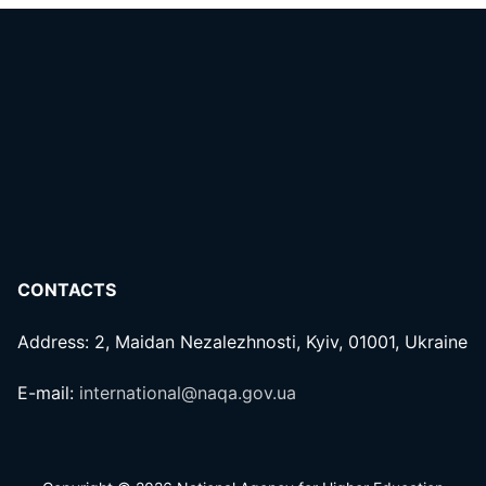
CONTACTS
Address: 2, Maidan Nezalezhnosti, Kyiv, 01001, Ukraine
E-mail:
international@naqa.gov.ua