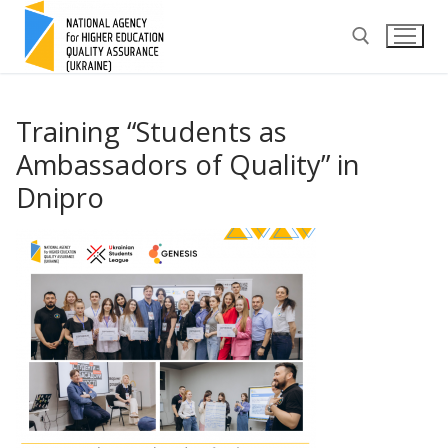
Skip
to
content
Search for:
Training “Students as
Ambassadors of Quality” in
Dnipro