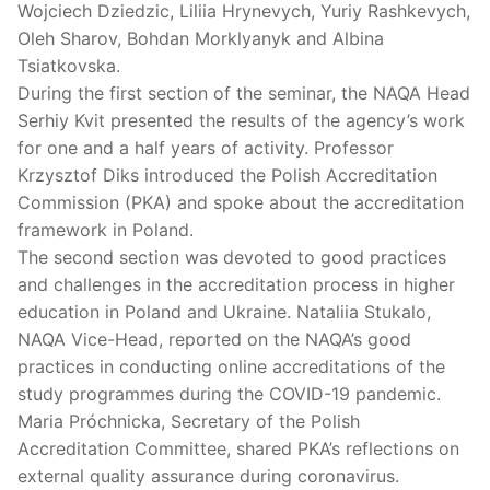
Wojciech Dziedzic, Liliia Hrynevych, Yuriy Rashkevych,
Oleh Sharov, Bohdan Morklyanyk and Albina
Tsiatkovska.
During the first section of the seminar, the NAQA Head
Serhiy Kvit presented the results of the agency’s work
for one and a half years of activity. Professor
Krzysztof Diks introduced the Polish Accreditation
Commission (PKA) and spoke about the accreditation
framework in Poland.
The second section was devoted to good practices
and challenges in the accreditation process in higher
education in Poland and Ukraine. Nataliia Stukalo,
NAQA Vice-Head, reported on the NAQA’s good
practices in conducting online accreditations of the
study programmes during the COVID-19 pandemic.
Maria Próchnicka, Secretary of the Polish
Accreditation Committee, shared PKA’s reflections on
external quality assurance during coronavirus.