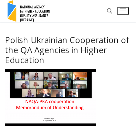
Skip
to
content
Search for:
Polish-Ukrainian Cooperation of
the QA Agencies in Higher
Education