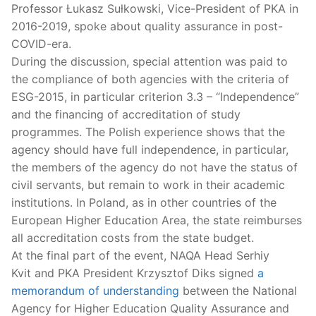
Professor Łukasz Sułkowski, Vice-President of PKA in
2016-2019, spoke about quality assurance in post-
COVID-era.
During the discussion, special attention was paid to
the compliance of both agencies with the criteria of
ESG-2015, in particular criterion 3.3 – “Independence”
and the financing of accreditation of study
programmes. The Polish experience shows that the
agency should have full independence, in particular,
the members of the agency do not have the status of
civil servants, but remain to work in their academic
institutions. In Poland, as in other countries of the
European Higher Education Area, the state reimburses
all accreditation costs from the state budget.
At the final part of the event, NAQA Head Serhiy
Kvit and PKA President Krzysztof Diks signed
a
memorandum of understanding
between the National
Agency for Higher Education Quality Assurance and