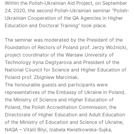
Within the Polish-Ukrainian Aid Project, on September
24, 2020, the second Polish-Ukrainian seminar “Polish-
Ukrainian Cooperation of the QA Agencies in Higher
Education and Doctoral Training” took place.
The seminar was moderated by the President of the
Foundation of Rectors of Poland prof. Jerzy Woźnicki,
project coordinator of the Warsaw University of
Technology Iryna Degtyarova and President of the
National Council for Science and Higher Education of
Poland prof. Zbigniew Marciniak.
The honourable guests and participants were
representatives of the Embassy of Ukraine in Poland,
the Ministry of Science and Higher Education of
Poland, the Polish Accreditation Commission, the
Directorate of Higher Education and Adult Education
of the Ministry of Education and Science of Ukraine,
NAQA – Vitalii Bilyi, Izabela Kwiatkowska-Sujka,