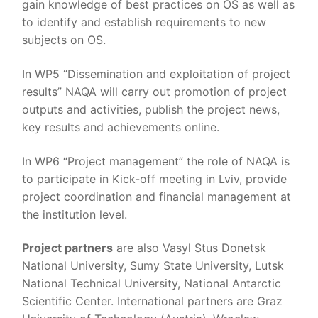
gain knowledge of best practices on OS as well as
to identify and establish requirements to new
subjects on OS.
In WP5 “Dissemination and exploitation of project
results” NAQA will carry out promotion of project
outputs and activities, publish the project news,
key results and achievements online.
In WP6 “Project management” the role of NAQA is
to participate in Kick-off meeting in Lviv, provide
project coordination and financial management at
the institution level.
Project partners
are also Vasyl Stus Donetsk
National University, Sumy State University, Lutsk
National Technical University, National Antarctic
Scientific Center. International partners are Graz