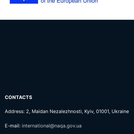
CONTACTS
Address: 2, Maidan Nezalezhnosti, Kyiv, 01001, Ukraine
E-mail:
international@naqa.gov.ua