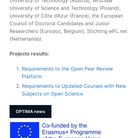
University of Technology (Austria), Wrocław
University of Science and Technology (Poland),
University of Côte d’Azur (France), the European
Council of Doctoral Candidates and Junior
Researchers (Eurodoc, Belgium), Stichting eIFL.net
(Netherlands).
Projects results:
Requirements to the Open Peer Review
Platform
Requirements to Updated Courses with New
Subjects on Open Science
OPTIMA news