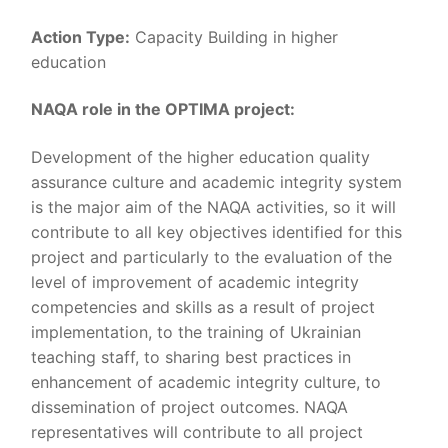
Action Type:
Capacity Building in higher
education
NAQA role in the OPTIMA project:
Development of the higher education quality
assurance culture and academic integrity system
is the major aim of the NAQA activities, so it will
contribute to all key objectives identified for this
project and particularly to the evaluation of the
level of improvement of academic integrity
competencies and skills as a result of project
implementation, to the training of Ukrainian
teaching staff, to sharing best practices in
enhancement of academic integrity culture, to
dissemination of project outcomes. NAQA
representatives will contribute to all project