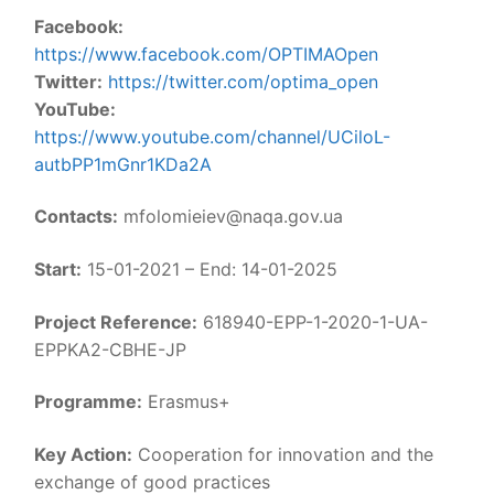
Facebook:
https://www.facebook.com/OPTIMAOpen
Twitter:
https://twitter.com/optima_open
YouTube:
https://www.youtube.com/channel/UCiloL-
autbPP1mGnr1KDa2A
Contacts:
mfolomieiev@naqa.gov.ua
Start:
15-01-2021 – End: 14-01-2025
Project Reference:
618940-EPP-1-2020-1-UA-
EPPKA2-CBHE-JP
Programme:
Erasmus+
Key Action:
Cooperation for innovation and the
exchange of good practices