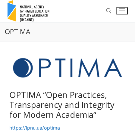
Skip
to
content
OPTIMA
Search for:
OPTIMA “Open Practices,
Transparency and Integrity
for Modern Academia“
https://lpnu.ua/optima