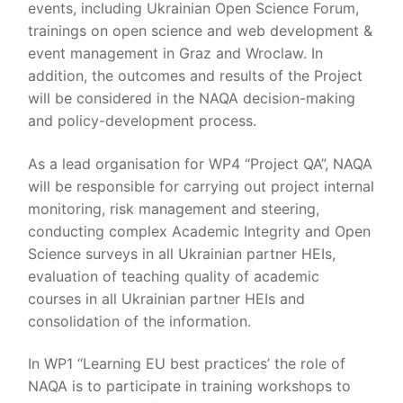
events, including Ukrainian Open Science Forum,
trainings on open science and web development &
event management in Graz and Wroclaw. In
addition, the outcomes and results of the Project
will be considered in the NAQA decision-making
and policy-development process.
As a lead organisation for WP4 “Project QA”, NAQA
will be responsible for carrying out project internal
monitoring, risk management and steering,
conducting complex Academic Integrity and Open
Science surveys in all Ukrainian partner HEIs,
evaluation of teaching quality of academic
courses in all Ukrainian partner HEIs and
consolidation of the information.
In WP1 “Learning EU best practices’ the role of
NAQA is to participate in training workshops to