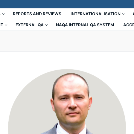
S
REPORTS AND REVIEWS
INTERNATIONALISATION
NT
EXTERNAL QA
NAQA INTERNAL QA SYSTEM
ACCR