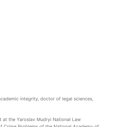
academic integrity, doctor of legal sciences,
t at the Yaroslav Mudryi National Law
y of Crime Problems of the National Academy of