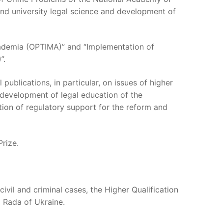
and university legal science and development of
Academia (OPTIMA)” and “Implementation of
”.
publications, in particular, on issues of higher
 development of legal education of the
ion of regulatory support for the reform and
Prize.
ivil and criminal cases, the Higher Qualification
a Rada of Ukraine.