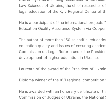
Law Sciences of Ukraine, the chief researcher o
legal education of the Kyiv Regional Center of 
He is a participant of the international projec
Education Quality Assurance System via Cooper
The author of more than 150 scientific, education
education quality and issues of ensuring academ
Commission on Legal Reform under the President 
development of higher education in Ukraine.
Laureate of the award of the President of Ukrain
Diploma winner of the XVI regional competition 
He is awarded with an honorary certificate of the
Commission of Judges of Ukraine, the National S