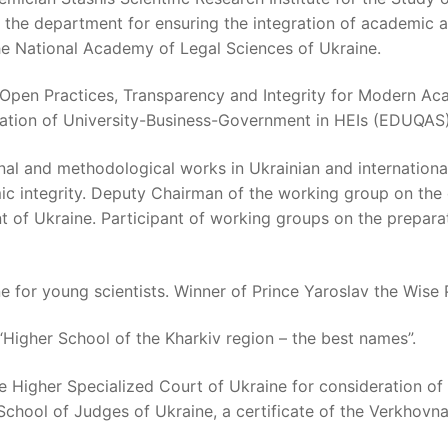
f the department for ensuring the integration of academic 
the National Academy of Legal Sciences of Ukraine.
ts “Open Practices, Transparency and Integrity for Modern 
ation of University-Business-Government in HEIs (EDUQAS)
al and methodological works in Ukrainian and international 
ic integrity. Deputy Chairman of the working group on the
of Ukraine. Participant of working groups on the preparat
e for young scientists. Winner of Prince Yaroslav the Wise 
“Higher School of the Kharkiv region – the best names”.
 Higher Specialized Court of Ukraine for consideration of c
chool of Judges of Ukraine, a certificate of the Verkhovn