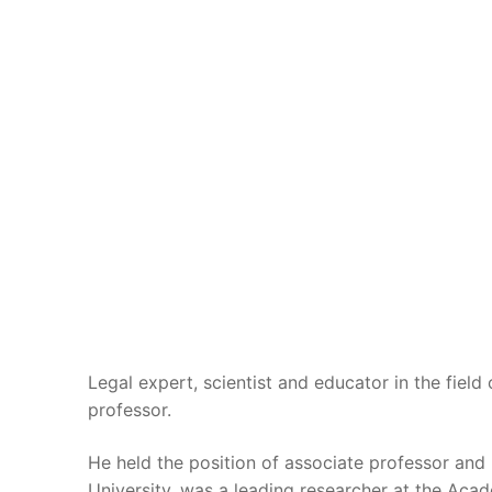
Legal expert, scientist and educator in the field
professor.
He held the position of associate professor an
University, was a leading researcher at the Аcad