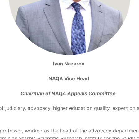
Ivan Nazarov
NAQA Vice Head
Chairman of NAQA Appeals Committee
 of judiciary, advocacy, higher education quality, expert on 
d professor, worked as the head of the advocacy departmen
emician Stashis Scientific Research Institute for the Stud