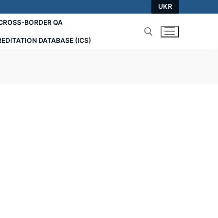
UKR
СROSS-BORDER QA
EDITATION DATABASE (ICS)
Search for: