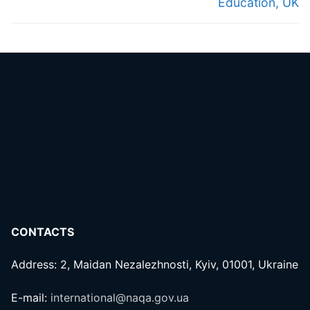
Education, UK
CONTACTS
Address: 2, Maidan Nezalezhnosti, Kyiv, 01001, Ukraine
E-mail:
international@naqa.gov.ua