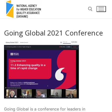
Skip
to
content
Search for:
Going Global 2021 Conference
Going Global is a conference for leaders in