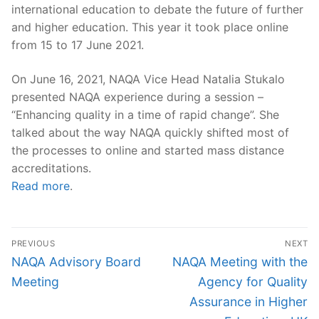
international education to debate the future of further
and higher education. This year it took place online
from 15 to 17 June 2021.
On June 16, 2021, NAQA Vice Head Natalia Stukalo
presented NAQA experience during a session –
“Enhancing quality in a time of rapid change”. She
talked about the way NAQA quickly shifted most of
the processes to online and started mass distance
accreditations.
Read more
.
Post
PREVIOUS
NEXT
navigation
Previous
Next
NAQA Advisory Board
NAQA Meeting with the
post:
post:
Meeting
Agency for Quality
Assurance in Higher