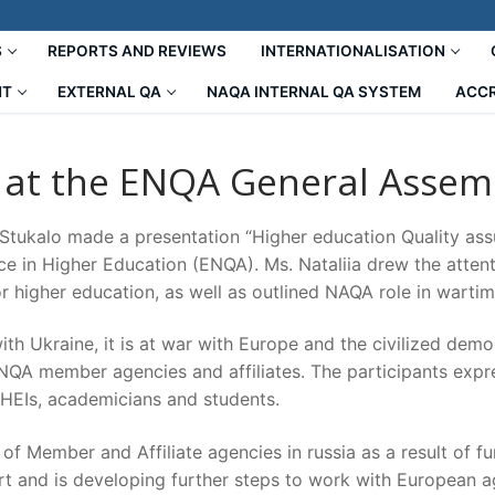
S
REPORTS AND REVIEWS
INTERNATIONALISATION
NT
EXTERNAL QA
NAQA INTERNAL QA SYSTEM
ACCR
 at the ENQA General Assem
 Stukalo made a presentation “Higher education Quality as
ce in Higher Education (ENQA). Ms. Nataliia drew the attent
r higher education, as well as outlined NAQA role in wartim
ith Ukraine, it is at war with Europe and the civilized de
QA member agencies and affiliates. The participants expre
 HEIs, academicians and students.
f Member and Affiliate agencies in russia as a result of fu
t and is developing further steps to work with European ag