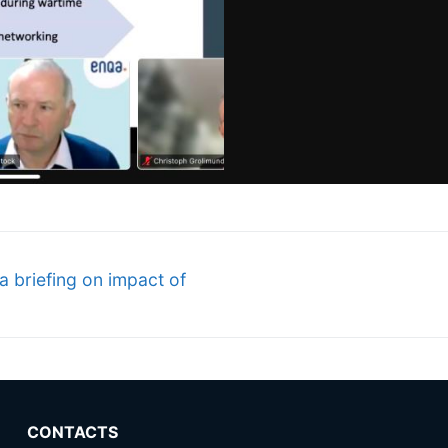
a briefing on impact of
CONTACTS