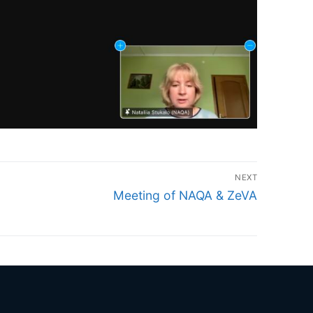
NEXT
Next
Meeting of NAQA & ZeVA
post: