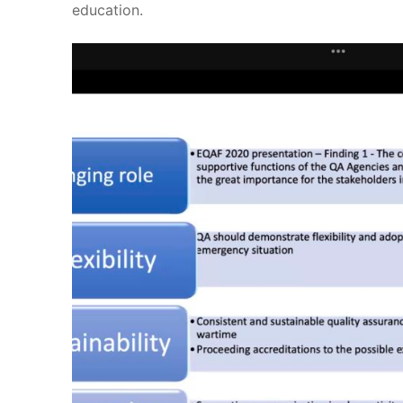
education.