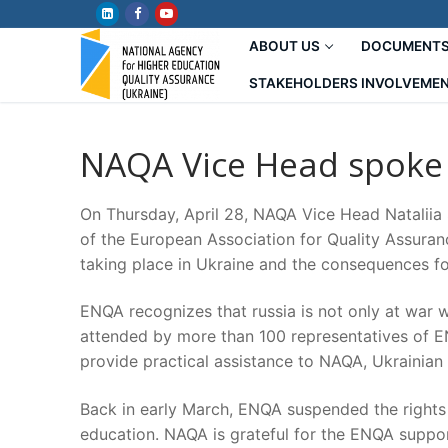
Skip
to
ABOUT US
DOCUMENT
content
STAKEHOLDERS INVOLVEME
NAQA Vice Head spoke
On Thursday, April 28, NAQA Vice Head Nataliia
of the European Association for Quality Assuran
taking place in Ukraine and the consequences fo
ENQA recognizes that russia is not only at war w
attended by more than 100 representatives of EN
provide practical assistance to NAQA, Ukrainian
Back in early March, ENQA suspended the rights o
education. NAQA is grateful for the ENQA suppor