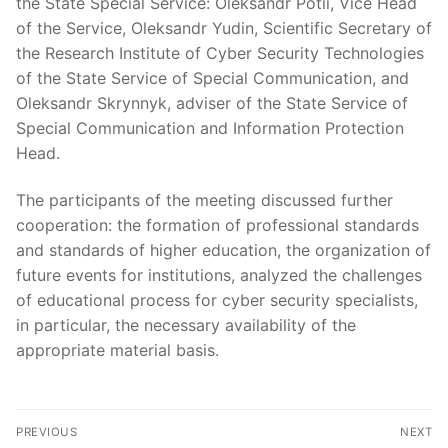
the State Special Service: Oleksandr Potii, Vice Head
of the Service, Oleksandr Yudin, Scientific Secretary of
the Research Institute of Cyber Security Technologies
of the State Service of Special Communication, and
Oleksandr Skrynnyk, adviser of the State Service of
Special Communication and Information Protection
Head.
The participants of the meeting discussed further
cooperation: the formation of professional standards
and standards of higher education, the organization of
future events for institutions, analyzed the challenges
of educational process for cyber security specialists,
in particular, the necessary availability of the
appropriate material basis.
Post
PREVIOUS
NEXT