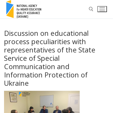
Skip
to
content
Search for:
Discussion on educational
process peculiarities with
representatives of the State
Service of Special
Communication and
Information Protection of
Ukraine