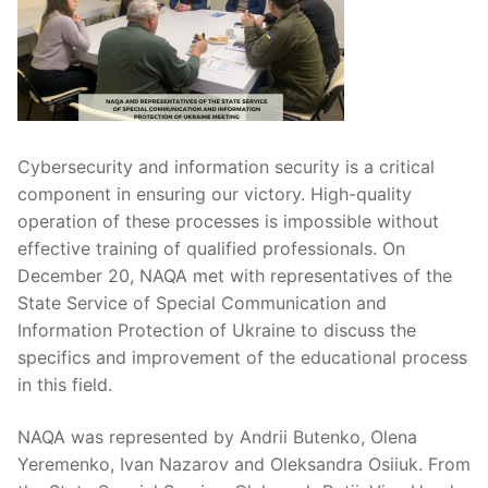
Cybersecurity and information security is a critical
component in ensuring our victory. High-quality
operation of these processes is impossible without
effective training of qualified professionals. On
December 20, NAQA met with representatives of the
State Service of Special Communication and
Information Protection of Ukraine to discuss the
specifics and improvement of the educational process
in this field.
NAQA was represented by Andrii Butenko, Olena
Yeremenko, Ivan Nazarov and Oleksandra Osiiuk. From