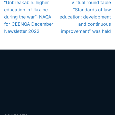
navigation
Previous
Next
“Unbreakable: higher
Virtual round table
post:
post:
education in Ukraine
“Standards of law
during the war”: NAQA
education: development
for CEENQA December
and continuous
Newsletter 2022
improvement” was held