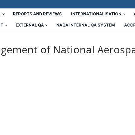
S
REPORTS AND REVIEWS
INTERNATIONALISATION
NT
EXTERNAL QA
NAQA INTERNAL QA SYSTEM
ACCR
gement of National Aerospac