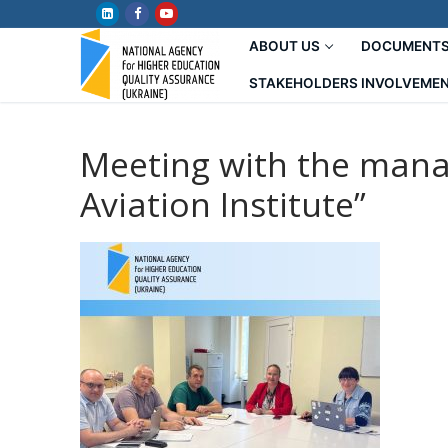
Skip
to
ABOUT US
DOCUMENT
content
STAKEHOLDERS INVOLVEME
Meeting with the mana
Aviation Institute”