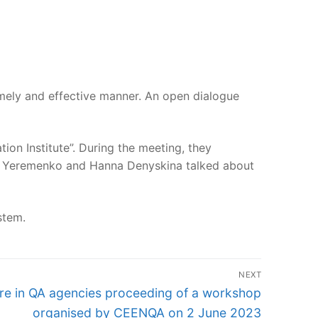
imely and effective manner. An open dialogue
on Institute”. During the meeting, they
ena Yeremenko and Hanna Denyskina talked about
stem.
NEXT
ure in QA agencies proceeding of a workshop
organised by CEENQA on 2 June 2023