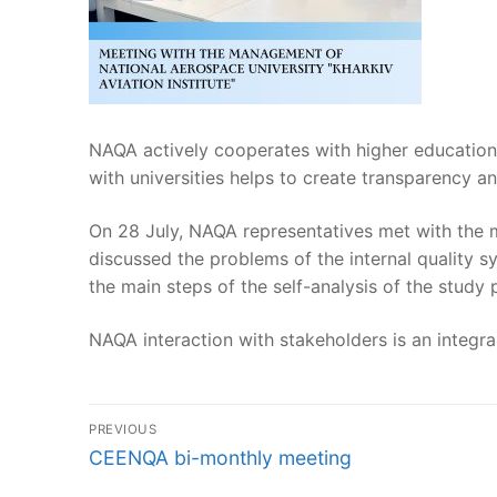
NAQA actively cooperates with higher education 
with universities helps to create transparency a
On 28 July, NAQA representatives met with the m
discussed the problems of the internal quality
the main steps of the self-analysis of the stud
NAQA interaction with stakeholders is an integr
Post
PREVIOUS
navigation
Previous
CEENQA bi-monthly meeting
post: