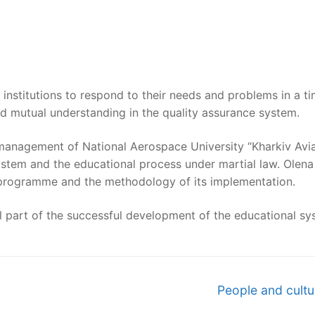
institutions to respond to their needs and problems in a t
nd mutual understanding in the quality assurance system.
anagement of National Aerospace University “Kharkiv Aviati
 system and the educational process under martial law. Ol
y programme and the methodology of its implementation.
al part of the successful development of the educational sy
Next
People and cult
post: