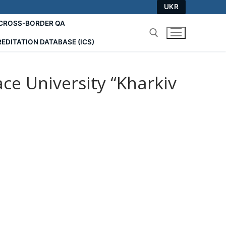
UKR
СROSS-BORDER QA
EDITATION DATABASE (ICS)
Search for:
e University “Kharkiv