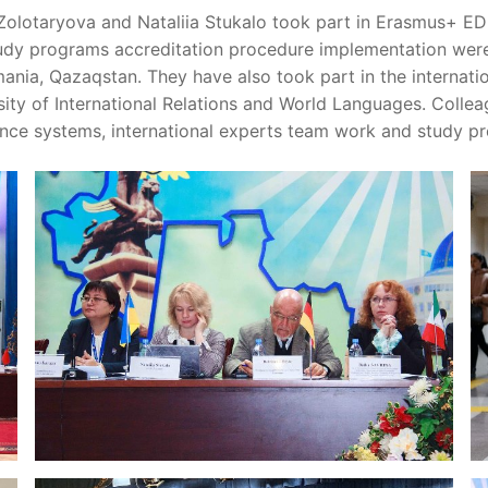
lotaryova and Nataliia Stukalo took part in Erasmus+ ED
study programs accreditation procedure implementation wer
ania, Qazaqstan. They have also took part in the internat
rsity of International Relations and World Languages. Coll
rance systems, international experts team work and study p