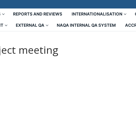
S
REPORTS AND REVIEWS
INTERNATIONALISATION
NT
EXTERNAL QA
NAQA INTERNAL QA SYSTEM
ACCR
ect meeting