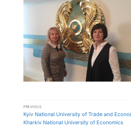
Post
PREVIOUS
navigation
Previous
Kyiv National University of Trade and Econ
post:
Kharkiv National University of Economics