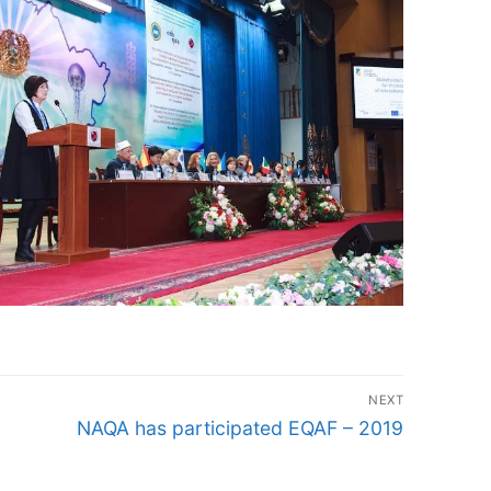
NEXT
Next
NAQA has participated EQAF – 2019
post: