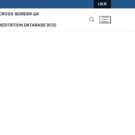
UKR
СROSS-BORDER QA
EDITATION DATABASE (ICS)
Search for: