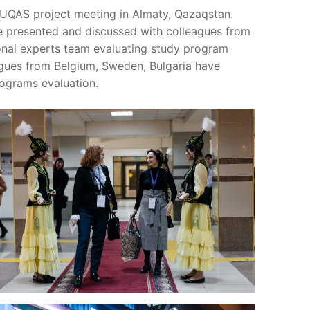
UQAS project meeting in Almaty, Qazaqstan.
e presented and discussed with colleagues from
ional experts team evaluating study program
eagues from Belgium, Sweden, Bulgaria have
rograms evaluation.