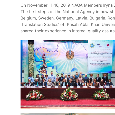
On November 11-16, 2019 NAQA Members Iryna Zo
The first steps of the National Agency in new 
Belgium, Sweden, Germany, Latvia, Bulgaria, Rom
‘Translation Studies’ of Kasah Ablai Khan Unive
shared their experience in internal quality assu