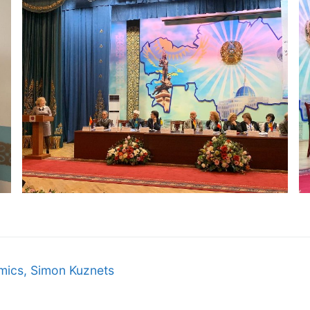
omics, Simon Kuznets