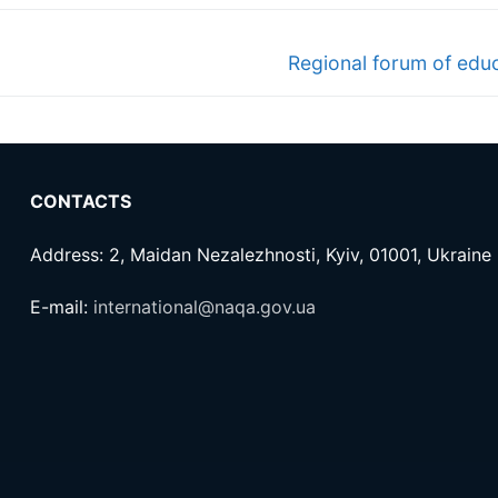
Next
Regional forum of educ
post:
CONTACTS
Address: 2, Maidan Nezalezhnosti, Kyiv, 01001, Ukraine
E-mail:
international@naqa.gov.ua