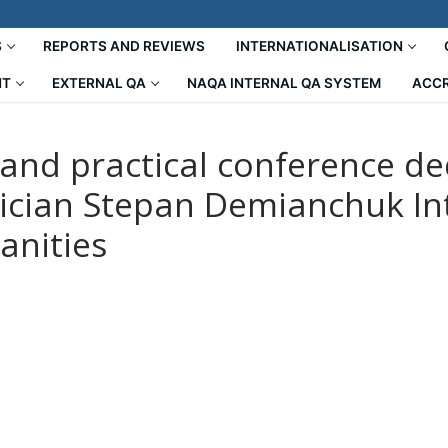
S
REPORTS AND REVIEWS
INTERNATIONALISATION
NT
EXTERNAL QA
NAQA INTERNAL QA SYSTEM
ACCR
c and practical conference d
ician Stepan Demianchuk Int
anities