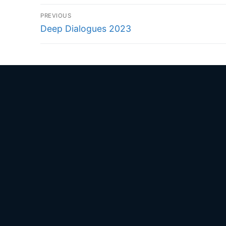
Post
PREVIOUS
navigation
Previous
Deep Dialogues 2023
post: