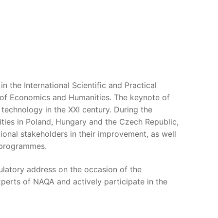
the International Scientific and Practical
 of Economics and Humanities. The keynote of
technology in the XXI century. During the
sities in Poland, Hungary and the Czech Republic,
ional stakeholders in their improvement, as well
y programmes.
ulatory address on the occasion of the
xperts of NAQA and actively participate in the