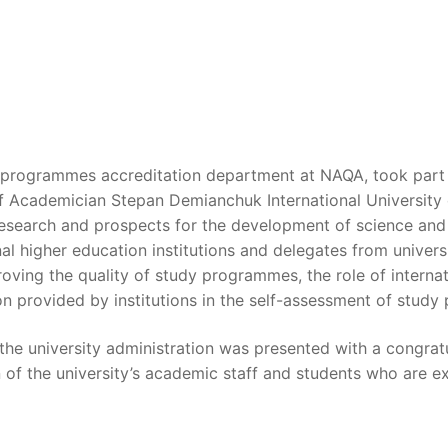
rogrammes accreditation department at NAQA, took part in 
f Academician Stepan Demianchuk International University
esearch and prospects for the development of science and 
al higher education institutions and delegates from univer
roving the quality of study programmes, the role of internat
n provided by institutions in the self-assessment of stud
the university administration was presented with a congrat
n of the university’s academic staff and students who are e