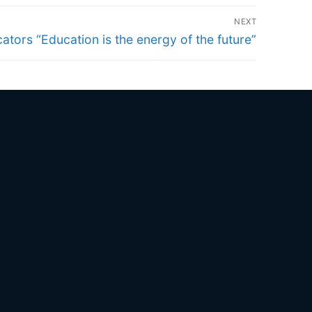
NEXT
ators “Education is the energy of the future”