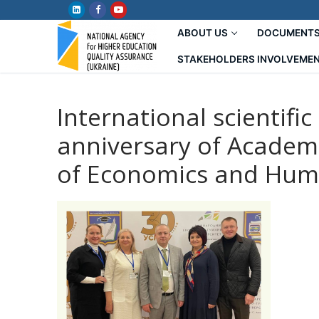
Skip
to
ABOUT US
DOCUMENT
content
STAKEHOLDERS INVOLVEME
International scientifi
anniversary of Academ
of Economics and Hum