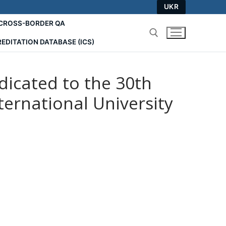
UKR
СROSS-BORDER QA
EDITATION DATABASE (ICS)
Search for:
edicated to the 30th
ernational University