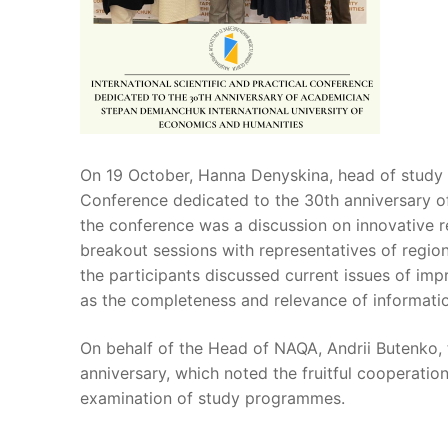
On 19 October, Hanna Denyskina, head of study p
Conference dedicated to the 30th anniversary o
the conference was a discussion on innovative r
breakout sessions with representatives of region
the participants discussed current issues of imp
as the completeness and relevance of informatio
On behalf of the Head of NAQA, Andrii Butenko, 
anniversary, which noted the fruitful cooperatio
examination of study programmes.