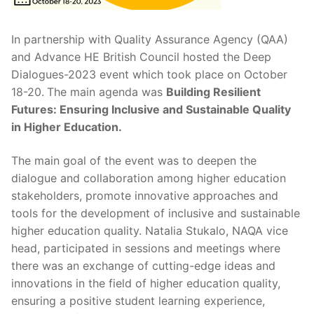
In partnership with Quality Assurance Agency (QAA)
and Advance HE British Council hosted the Deep
Dialogues-2023 event which took place on October
18-20.
The main agenda was
Building Resilient
Futures: Ensuring Inclusive and Sustainable Quality
in Higher Education.
The main goal of the event was to deepen the
dialogue and collaboration among higher education
stakeholders, promote innovative approaches and
tools for the development of inclusive and sustainable
higher education quality. Natalia Stukalo, NAQA vice
head, participated in sessions and meetings where
there was an exchange of cutting-edge ideas and
innovations in the field of higher education quality,
ensuring a positive student learning experience,