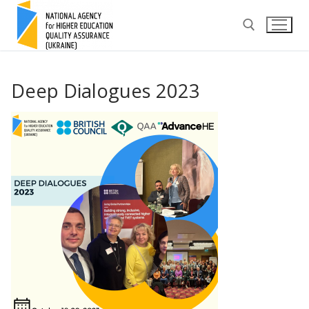
Skip
to
content
Search for:
Deep Dialogues 2023