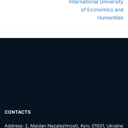
International University
of Economics and
Humanities
CONTACTS
Address: 2, Maidan Nezalezhnosti, Kyiv, 01001, Ukraine