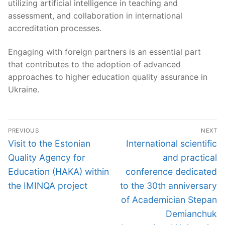
utilizing artificial intelligence in teaching and
assessment, and collaboration in international
accreditation processes.
Engaging with foreign partners is an essential part
that contributes to the adoption of advanced
approaches to higher education quality assurance in
Ukraine.
Post
PREVIOUS
NEXT
navigation
Previous
Next
Visit to the Estonian
International scientific
post:
post:
Quality Agency for
and practical
Education (HAKA) within
conference dedicated
the IMINQA project
to the 30th anniversary
of Academician Stepan
Demianchuk