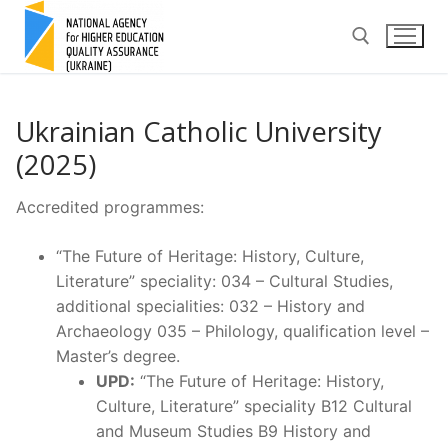
Skip
to
content
Search for:
Ukrainian Catholic University
(2025)
Accredited programmes:
“The Future of Heritage: History, Culture,
Literature” speciality: 034 – Cultural Studies,
additional specialities: 032 – History and
Archaeology 035 – Philology, qualification level –
Master’s degree.
UPD:
“The Future of Heritage: History,
Culture, Literature” speciality B12 Cultural
and Museum Studies B9 History and