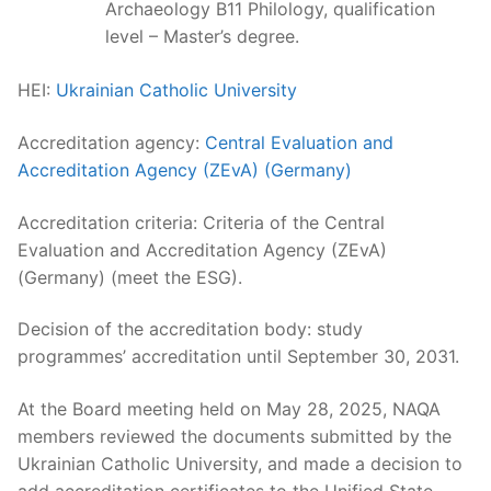
Archaeology B11 Philology, qualification
level – Master’s degree.
HEI:
Ukrainian Catholic University
Accreditation agency:
Central Evaluation and
Accreditation Agency (ZEvA) (Germany)
Accreditation criteria: Criteria of the Central
Evaluation and Accreditation Agency (ZEvA)
(Germany) (meet the ESG).
Decision of the accreditation body: study
programmes’ accreditation until September 30, 2031.
At the Board meeting held on May 28, 2025, NAQA
members reviewed the documents submitted by the
Ukrainian Catholic University, and made a decision to
add accreditation certificates to the Unified State