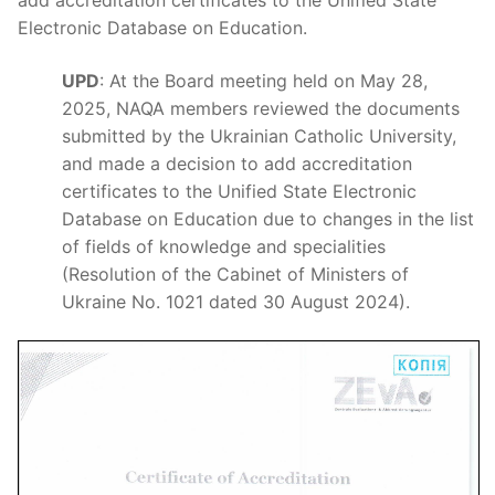
Electronic Database on Education.
UPD
: At the Board meeting held on May 28,
2025, NAQA members reviewed the documents
submitted by the Ukrainian Catholic University,
and made a decision to add accreditation
certificates to the Unified State Electronic
Database on Education due to changes in the list
of fields of knowledge and specialities
(Resolution of the Cabinet of Ministers of
Ukraine No. 1021 dated 30 August 2024).