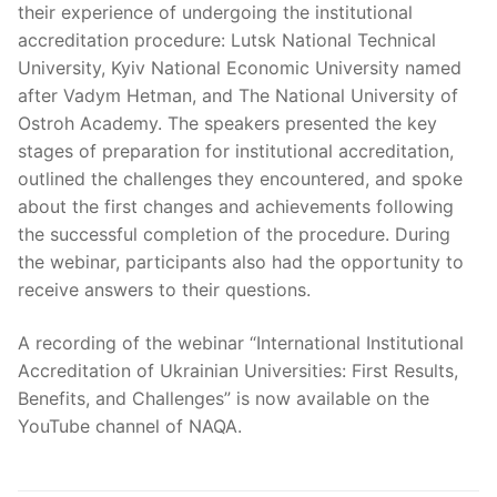
their experience of undergoing the institutional
accreditation procedure: Lutsk National Technical
University, Kyiv National Economic University named
after Vadym Hetman, and The National University of
Ostroh Academy. The speakers presented the key
stages of preparation for institutional accreditation,
outlined the challenges they encountered, and spoke
about the first changes and achievements following
the successful completion of the procedure. During
the webinar, participants also had the opportunity to
receive answers to their questions.
A recording of the webinar “International Institutional
Accreditation of Ukrainian Universities: First Results,
Benefits, and Challenges” is now available on the
YouTube channel of NAQA.