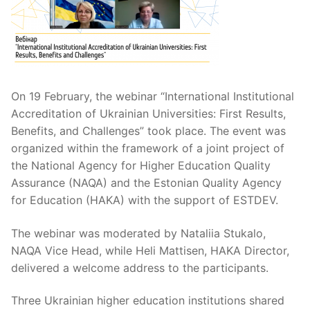
On 19 February, the webinar “International Institutional
Accreditation of Ukrainian Universities: First Results,
Benefits, and Challenges” took place. The event was
organized within the framework of a joint project of
the National Agency for Higher Education Quality
Assurance (NAQA) and the Estonian Quality Agency
for Education (HAKA) with the support of ESTDEV.
The webinar was moderated by Nataliia Stukalo,
NAQA Vice Head, while Heli Mattisen, HAKA Director,
delivered a welcome address to the participants.
Three Ukrainian higher education institutions shared