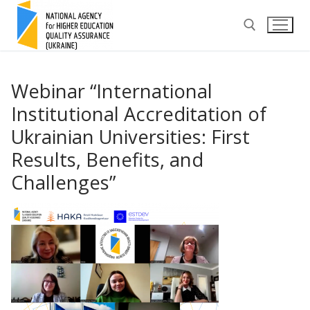
Skip
to
content
Search for:
Webinar “International
Institutional Accreditation of
Ukrainian Universities: First
Results, Benefits, and
Challenges”