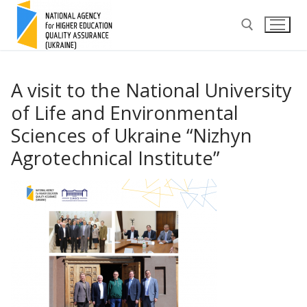
Skip
to
content
Search for:
A visit to the National University
of Life and Environmental
Sciences of Ukraine “Nizhyn
Agrotechnical Institute”