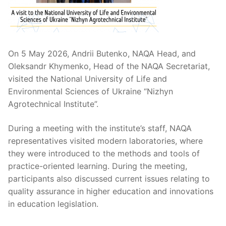
On 5 May 2026, Andrii Butenko, NAQA Head, and
Oleksandr Khymenko, Head of the NAQA Secretariat,
visited the National University of Life and
Environmental Sciences of Ukraine “Nizhyn
Agrotechnical Institute”.
During a meeting with the institute’s staff, NAQA
representatives visited modern laboratories, where
they were introduced to the methods and tools of
practice-oriented learning. During the meeting,
participants also discussed current issues relating to
quality assurance in higher education and innovations
in education legislation.