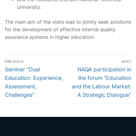
University.
The main aim of the visits was to jointly seek solutions
for the development of effective internal quality
assurance systems in higher education.
Post
PREVIOUS
NEXT
navigation
Previous
Next
Seminar “Dual
NAQA participation in
post:
post:
Education: Experience,
the forum “Education
Assessment,
and the Labour Market:
Challenges”
A Strategic Dialogue”