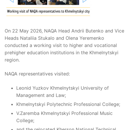
On 22 May 2026, NAQA Head Andrii Butenko and Vice
Heads Nataliia Stukalo and Olena Yeremenko
conducted a working visit to higher and vocational
prehigher education institutions in the Khmelnytskyi
region.
NAQA representatives visited:
Leonid Yuzkov Khmelnytskyi University of
Management and Law;
Khmelnytskyi Polytechnic Professional College;
V.Zaremba Khmelnytskyi Professional Music
College;
and the relocated Kherson National Technical