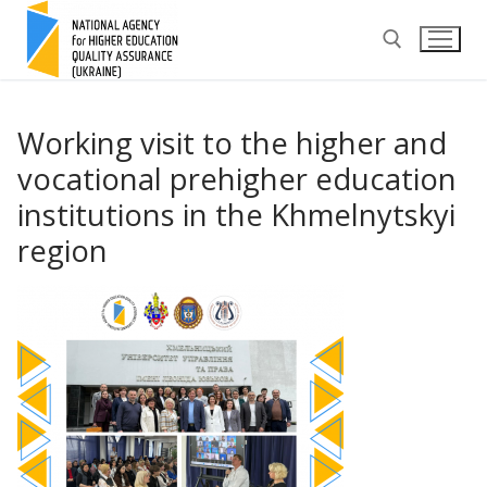
Skip
to
content
Search for:
Working visit to the higher and
vocational prehigher education
institutions in the Khmelnytskyi
region