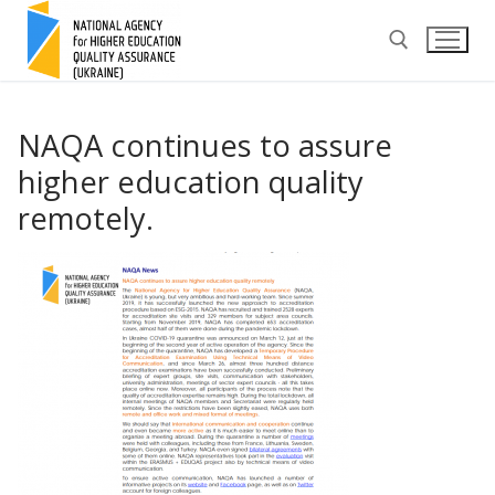
Skip
to
content
Search for:
NAQA continues to assure
higher education quality
remotely.