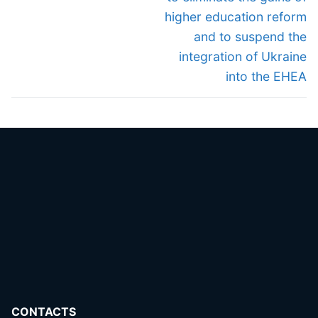
higher education reform
and to suspend the
integration of Ukraine
into the EHEA
CONTACTS