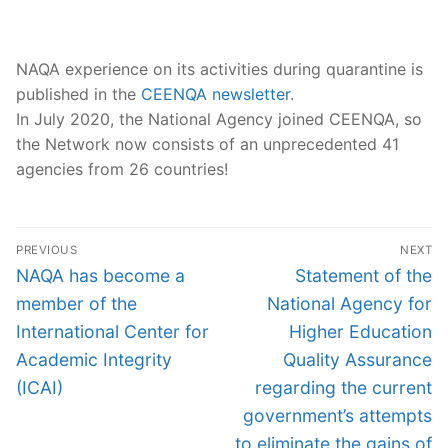
NAQA experience on its activities during quarantine is
published in the
CEENQA
newsletter
.
In July 2020, the National Agency joined CEENQA, so
the Network now consists of an unprecedented 41
agencies from 26 countries!
Post
PREVIOUS
NEXT
navigation
Previous
Next
NAQA has become a
Statement of the
post:
post:
member of the
National Agency for
International Center for
Higher Education
Academic Integrity
Quality Assurance
(ICAI)
regarding the current
government’s attempts
to eliminate the gains of