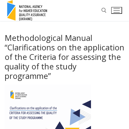
Skip
to
content
Search for:
Methodological Manual
“Clarifications on the application
of the Criteria for assessing the
quality of the study
programme”