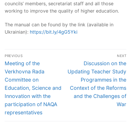
councils’ members, secretariat staff and all those
working to improve the quality of higher education.
The manual can be found by the link (available in
Ukrainian):
https://bit.ly/4gG5Yki
Post
PREVIOUS
NEXT
navigation
Previous
Next
Meeting of the
Discussion on the
post:
post:
Verkhovna Rada
Updating Teacher Study
Committee on
Programmes in the
Education, Science and
Context of the Reforms
Innovation with the
and the Challenges of
participation of NAQA
War
representatives