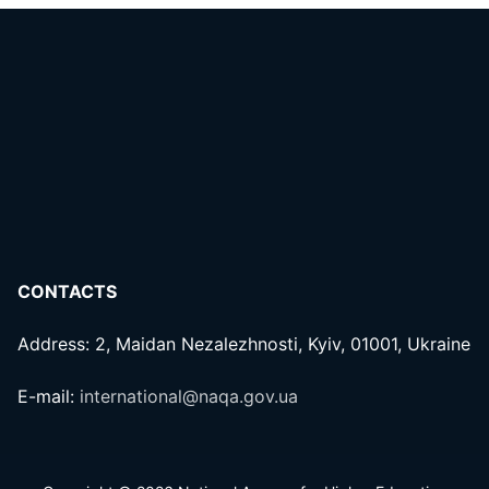
CONTACTS
Address: 2, Maidan Nezalezhnosti, Kyiv, 01001, Ukraine
E-mail:
international@naqa.gov.ua