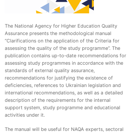
The National Agency for Higher Education Quality
Assurance presents the methodological manual
“Clarifications on the application of the Criteria for
assessing the quality of the study programme”. The
publication contains up-to-date recommendations for
assessing study programmes in accordance with the
standards of external quality assurance,
recommendations for justifying the existence of
deficiencies, references to Ukrainian legislation and
international recommendations, as well as a detailed
description of the requirements for the internal
support system, study programme and educational
activities under it.
The manual will be useful for NAQA experts, sectoral