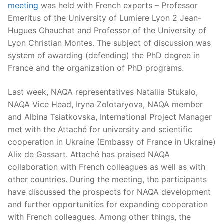
meeting
was held with French experts – Professor
Emeritus of the University of Lumiere Lyon 2 Jean-
Hugues Chauchat and Professor of the University of
Lyon Christian Montes. The subject of discussion was
system of awarding (defending) the PhD degree in
France and the organization of PhD programs.
Last week, NAQA representatives Nataliia Stukalo,
NAQA Vice Head, Iryna Zolotaryova, NAQA member
and Albina Tsiatkovska, International Project Manager
met with the Attaché for university and scientific
cooperation in Ukraine (Embassy of France in Ukraine)
Alix de Gassart. Attaché has praised NAQA
collaboration with French colleagues as well as with
other countries. During the meeting, the participants
have discussed the prospects for NAQA development
and further opportunities for expanding cooperation
with French colleagues. Among other things, the