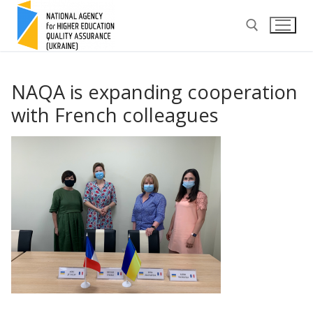
Skip
to
content
Search for:
NAQA is expanding cooperation
with French colleagues