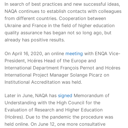
In search of best practices and new successful ideas,
NAQA continues to establish contacts with colleagues
from different countries. Cooperation between
Ukraine and France in the field of higher education
quality assurance has began not so long ago, but
already has positive results.
On April 16, 2020, an online
meeting
with ENQA Vice-
President, Hcéres Head of the Europe and
International Department François Pernot and Hcéres
International Project Manager Solange Picarz on
Institutional Accreditation was held.
Later in June, NAQA has
signed
Memorandum of
Understanding with the High Council for the
Evaluation of Research and Higher Education
(Hcéres). Due to the pandemic the procedure was
held online. On June 12, one more consultative