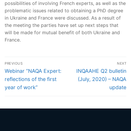
possibilities of involving French experts, as well as the
problematic issues related to obtaining a PhD degree
in Ukraine and France were discussed. As a result of
the meeting the parties have set up next steps that
will be made for mutual benefit of both Ukraine and
France.
Post
PREVIOUS
NEXT
navigation
Previous
Next
Webinar “NAQA Expert:
INQAAHE Q2 bulletin
post:
post:
reflections of the first
(July, 2020) – NAQA
year of work”
update