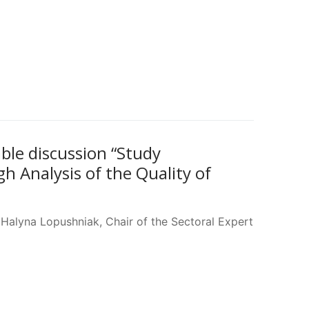
able discussion “Study
 Analysis of the Quality of
Halyna Lopushniak, Chair of the Sectoral Expert