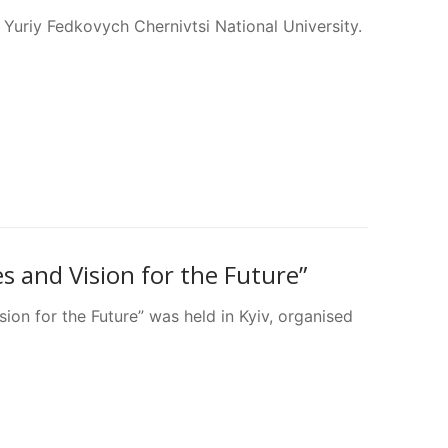
Yuriy Fedkovych Chernivtsi National University.
 and Vision for the Future”
on for the Future” was held in Kyiv, organised