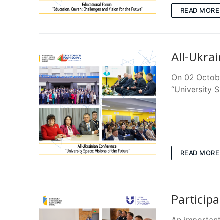
READ MORE
All-Ukrai
On 02 Octobe
“University S
READ MORE
Particip
An important