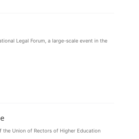
tional Legal Forum, a large-scale event in the
ne
 the Union of Rectors of Higher Education