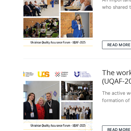
who shared t
READ MORE
The work
(UQAF-2
The active w
formation of 
READ MORE