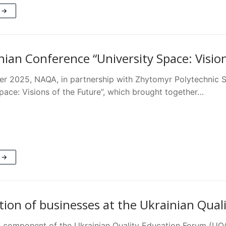
 →
nian Conference “University Space: Visio
r 2025, NAQA, in partnership with Zhytomyr Polytechnic St
pace: Visions of the Future”, which brought together…
 →
ation of businesses at the Ukrainian Qua
 component of the Ukrainian Quality Education Forum (UQA