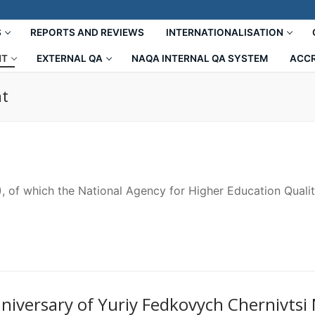
S
REPORTS AND REVIEWS
INTERNATIONALISATION
NT
EXTERNAL QA
NAQA INTERNAL QA SYSTEM
ACCR
nt
, of which the National Agency for Higher Education Quali
niversary of Yuriy Fedkovych Chernivtsi 