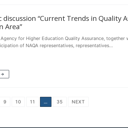
 discussion “Current Trends in Quality 
n Area”
 Agency for Higher Education Quality Assurance, together wi
ticipation of NAQA representatives, representatives…
 →
9
10
11
…
35
NEXT