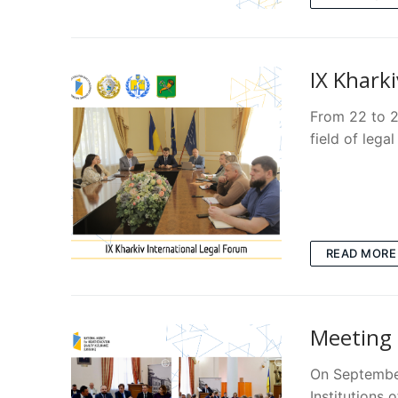
IX Khark
From 22 to 2
field of lega
READ MORE
Meeting 
On September
Institutions 