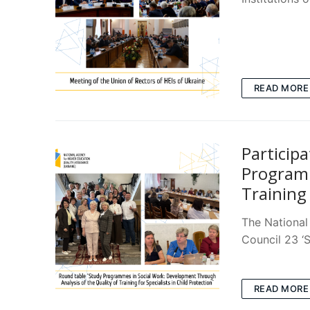
READ MORE
Participa
Programm
Training 
The National
Council 23 ‘S
READ MORE