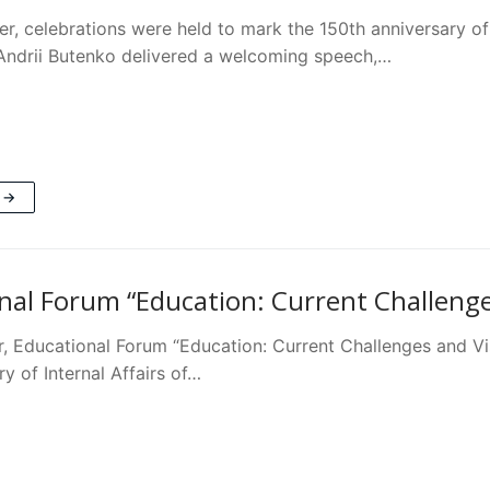
r, celebrations were held to mark the 150th anniversary of 
ndrii Butenko delivered a welcoming speech,…
 →
nal Forum “Education: Current Challenges
, Educational Forum “Education: Current Challenges and Visi
ry of Internal Affairs of…