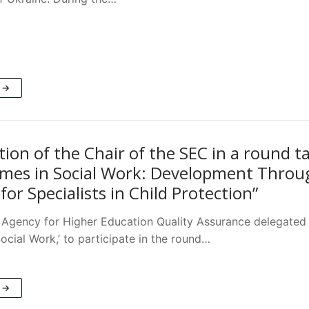
 →
tion of the Chair of the SEC in a round t
es in Social Work: Development Through
for Specialists in Child Protection”
 Agency for Higher Education Quality Assurance delegated 
ocial Work,’ to participate in the round…
 →