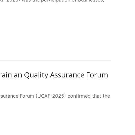
rainian Quality Assurance Forum
 Assurance Forum (UQAF-2025) confirmed that the