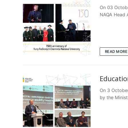
On 03 Octobe
NAQA Head A
READ MORE
Educatio
On 3 October
by the Minist