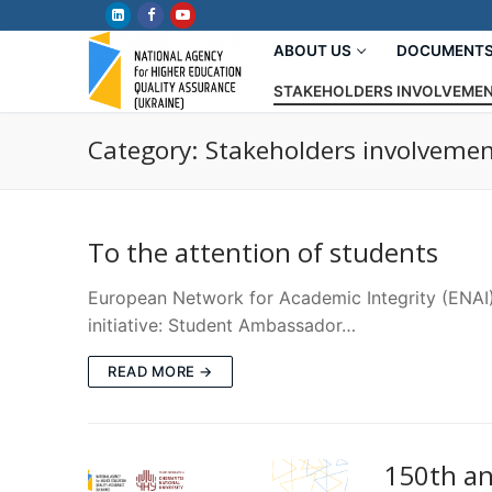
Skip
to
ABOUT US
DOCUMENT
content
STAKEHOLDERS INVOLVEME
Category:
Stakeholders involveme
To the attention of students
European Network for Academic Integrity (ENAI)
initiative: Student Ambassador…
READ MORE →
150th an