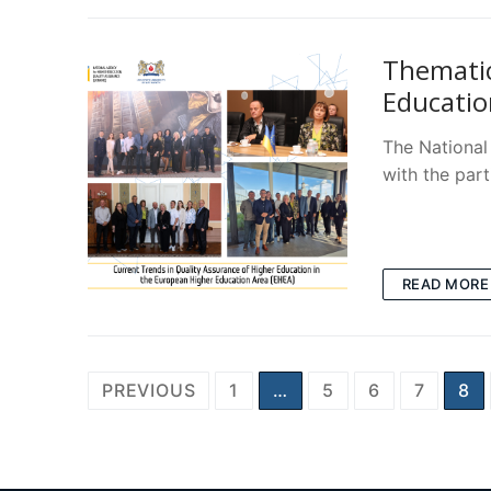
Thematic
Educatio
The National
with the par
READ MORE
Posts
PREVIOUS
1
…
5
6
7
8
pagination