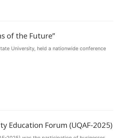
ns of the Future”
ate University, held a nationwide conference
lity Education Forum (UQAF-2025)
F-2025) was the participation of businesses,