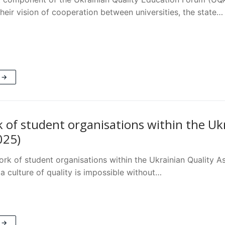
heir vision of cooperation between universities, the state…
 →
 of student organisations within the Uk
025)
ork of student organisations within the Ukrainian Quality
a culture of quality is impossible without…
 →