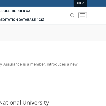
UKR
СROSS-BORDER QA
EDITATION DATABASE (ICS)
Search for:
ty Assurance is a member, introduces a new
National University