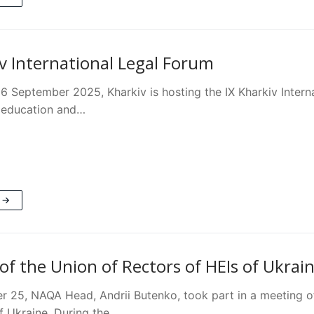
iv International Legal Forum
6 September 2025, Kharkiv is hosting the IX Kharkiv Interna
l education and…
 →
of the Union of Rectors of HEIs of Ukrai
 25, NAQA Head, Andrii Butenko, took part in a meeting of
of Ukraine. During the…