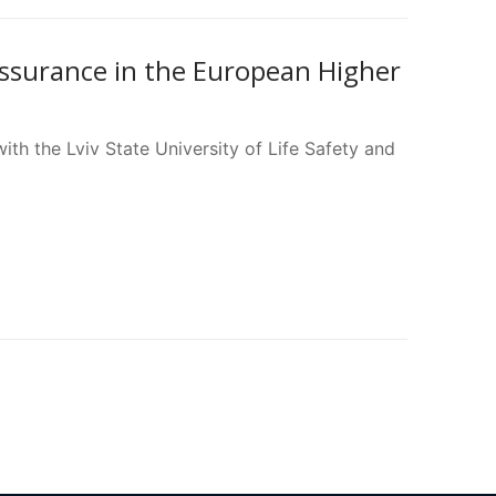
Assurance in the European Higher
th the Lviv State University of Life Safety and