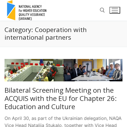
Skip
to
content
Category:
Cooperation with
Search for:
international partners
Bilateral Screening Meeting on the
ACQUIS with the EU for Chapter 26:
Education and Culture
On April 30, as part of the Ukrainian delegation, NAQA
Vice Head Nataliia Stukalo, together with Vice Head