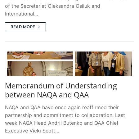
of the Secretariat Oleksandra Osiiuk and
International…
READ MORE →
Memorandum of Understanding
between NAQA and QAA
NAQA and QAA have once again reaffirmed their
partnership and commitment to collaboration. Last
week NAQA Head Andrii Butenko and QAA Chief
Executive Vicki Scott…