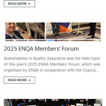
READ MORE →
2025 ENQA Members’ Forum
Sustainability in Quality Assurance was the main topic
of this year’s 2025 ENQA Members’ Forum, which was
organised by ENQA in cooperation with the Cyprus…
READ MORE →