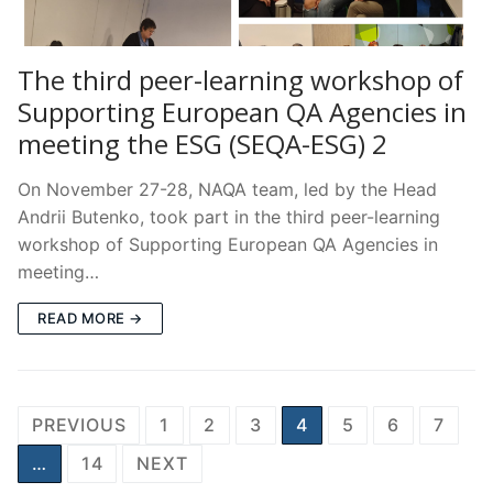
The third peer-learning workshop of
Supporting European QA Agencies in
meeting the ESG (SEQA-ESG) 2
On November 27-28, NAQA team, led by the Head
Andrii Butenko, took part in the third peer-learning
workshop of Supporting European QA Agencies in
meeting…
READ MORE →
Posts
PREVIOUS
1
2
3
4
5
6
7
pagination
…
14
NEXT