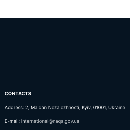
CONTACTS
Address: 2, Maidan Nezalezhnosti, Kyiv, 01001, Ukraine
E-mail:
international@naqa.gov.ua