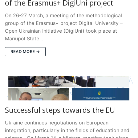
of the Erasmus+ DigiUni project
On 26-27 March, a meeting of the methodological
group of the Erasmus+ project Digital University –
Open Ukrainian Initiative (DigiUni) took place at
Mariupol State…
READ MORE →
Successful steps towards the EU
Ukraine continues negotiations on European
integration, particularly in the fields of education and
science. On March 14, a bilateral meeting took place