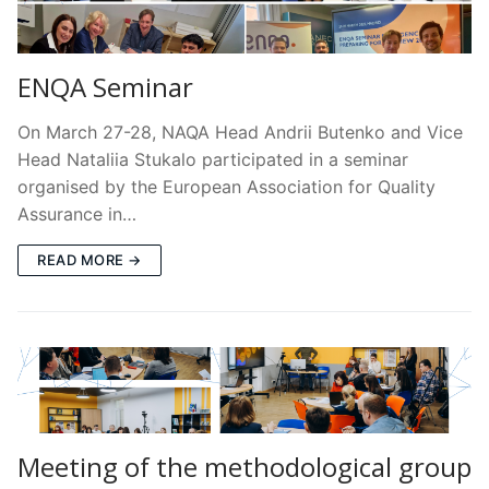
ENQA Seminar
On March 27-28, NAQA Head Andrii Butenko and Vice
Head Nataliia Stukalo participated in a seminar
organised by the European Association for Quality
Assurance in…
READ MORE →
Meeting of the methodological group