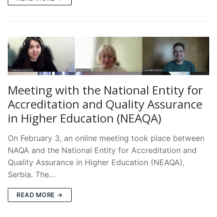
Meeting with the National Entity for
Accreditation and Quality Assurance
in Higher Education (NEAQA)
On February 3, an online meeting took place between
NAQA and the National Entity for Accreditation and
Quality Assurance in Higher Education (NEAQA),
Serbia. The…
READ MORE →