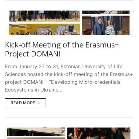
Kick-off Meeting of the Erasmus+
Project DOMANI
From January 27 to 31, Estonian University of Life
Sciences hosted the kick-off meeting of the Erasmus+
project DOMANI – “Developing Micro-credentials
Ecosystems in Ukraine…
READ MORE →