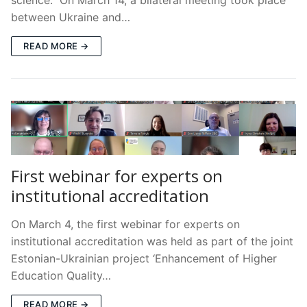
between Ukraine and…
READ MORE →
First webinar for experts on
institutional accreditation
On March 4, the first webinar for experts on
institutional accreditation was held as part of the joint
Estonian-Ukrainian project ‘Enhancement of Higher
Education Quality…
READ MORE →